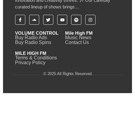
innovation and creativity thrives. 🎶 Our carefully
curated lineup of shows brings…
VOLUME CONTROL
Mile High FM
Buy Radio Ads
Music News
Buy Radio Spins
Contact Us
MILE HIGH FM
Terms & Conditions
Privacy Policy
© 2025 All Rights Reserved