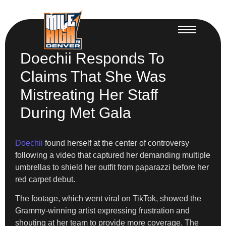
Doechii Responds To
Claims That She Was
Mistreating Her Staff
During Met Gala
Doechii
found herself at the center of controversy
following a video that captured her demanding multiple
umbrellas to shield her outfit from paparazzi before her
red carpet debut.
The footage, which went viral on TikTok, showed the
Grammy-winning artist expressing frustration and
shouting at her team to provide more coverage. The