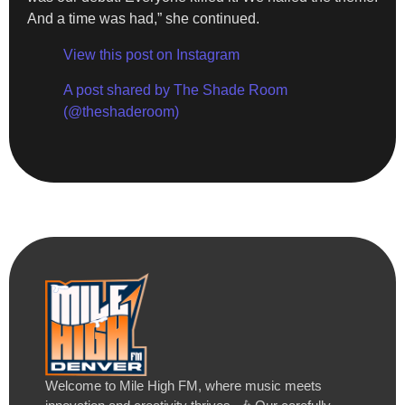
And a time was had,” she continued.
View this post on Instagram
A post shared by The Shade Room
(@theshaderoom)
Welcome to Mile High FM, where music meets