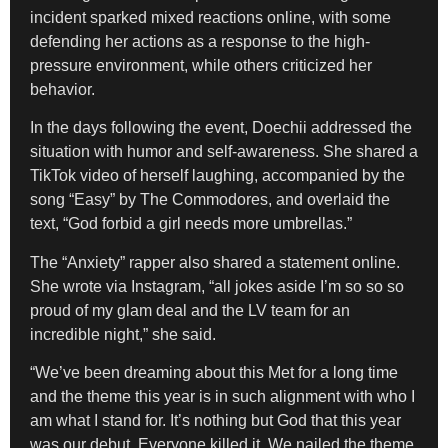
incident sparked mixed reactions online, with some
defending her actions as a response to the high-
pressure environment, while others criticized her
behavior.
In the days following the event, Doechii addressed the
situation with humor and self-awareness. She shared a
TikTok video of herself laughing, accompanied by the
song “Easy” by The Commodores, and overlaid the
text, “God forbid a girl needs more umbrellas.”
The “Anxiety” rapper also shared a statement online.
She wrote via Instagram, “all jokes aside I’m so so so
proud of my glam deal and the LV team for an
incredible night,” she said.
“We’ve been dreaming about this Met for a long time
and the theme this year is in such alignment with who I
am what I stand for. It’s nothing but God that this year
was our debut. Everyone killed it. We nailed the theme.