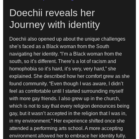
Doechii reveals her
Journey with identity
Doechii also opened up about the unique challenges
she’s faced as a Black woman from the South
navigating her identity. “I’m a Black woman from the
south, so it’s different. There’s a lot of racism and
homophobia so it’s hard, it’s very, very hard,” she
explained. She described how her comfort grew as she
found community. “Even though I was aware, I didn’t
feel as comfortable until I started surrounding myself
with more gay friends. I also grew up in the church,
which is not to say that every religion denounces being
gay, but it wasn’t accepted in the religion that I was in,
in my environment.” Her experience shifted once she
attended a performing arts school. A more accepting
environment allowed her to embrace her identity fully.