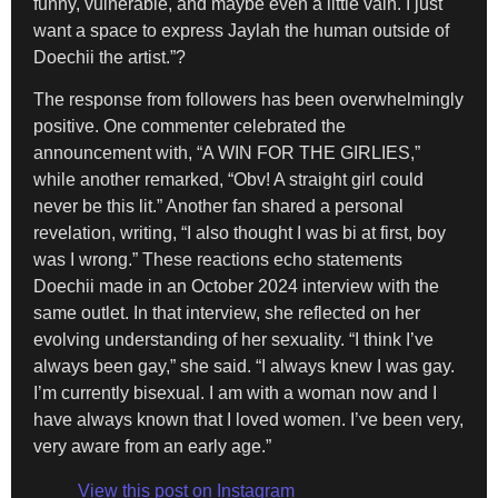
funny, vulnerable, and maybe even a little vain. I just
want a space to express Jaylah the human outside of
Doechii the artist.”?
The response from followers has been overwhelmingly
positive. One commenter celebrated the
announcement with, “A WIN FOR THE GIRLIES,”
while another remarked, “Obv! A straight girl could
never be this lit.” Another fan shared a personal
revelation, writing, “I also thought I was bi at first, boy
was I wrong.” These reactions echo statements
Doechii made in an October 2024 interview with the
same outlet. In that interview, she reflected on her
evolving understanding of her sexuality. “I think I’ve
always been gay,” she said. “I always knew I was gay.
I’m currently bisexual. I am with a woman now and I
have always known that I loved women. I’ve been very,
very aware from an early age.”
View this post on Instagram