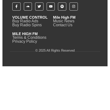
VOLUME CONTROL
Mile High FM
Buy Radio Ads
Music News
Buy Radio Spins
Contact Us
MILE HIGH FM
Terms & Conditions
Privacy Policy
© 2025 All Rights Reserved