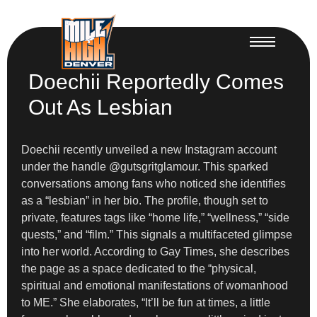
Doechii Reportedly Comes
Out As Lesbian
Doechii recently unveiled a new Instagram account
under the handle @gutsgritglamour. This sparked
conversations among fans who noticed she identifies
as a “lesbian” in her bio. The profile, though set to
private, features tags like “home life,” “wellness,” “side
quests,” and “film.” This signals a multifaceted glimpse
into her world. According to Gay Times, she describes
the page as a space dedicated to the “physical,
spiritual and emotional manifestations of womanhood
to ME.” She elaborates, “It’ll be fun at times, a little