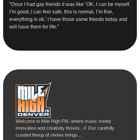
“Once I had gay friends it was like ‘OK, I can be myself,
I’m good, I can feel safe, this is normal, I’m fine,
everything is ok.’ I have those same friends today and
will have them for life.”
Welcome to Mile High FM, where music meets
innovation and creativity thrives. 🎶 Our carefully
curated lineup of shows brings…