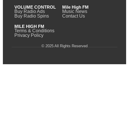
VOLUME CONTROL
Mile High FM
Buy Radio Ads
Music News
Buy Radio Spins
Contact Us
MILE HIGH FM
Terms & Conditions
Privacy Policy
© 2025 All Rights Reserved