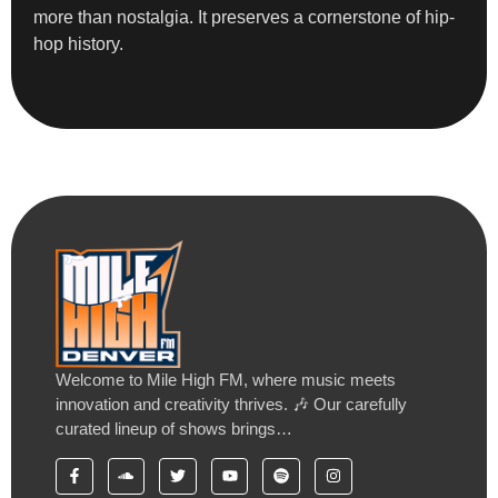
more than nostalgia. It preserves a cornerstone of hip-
hop history.
Welcome to Mile High FM, where music meets
innovation and creativity thrives. 🎶 Our carefully
curated lineup of shows brings…