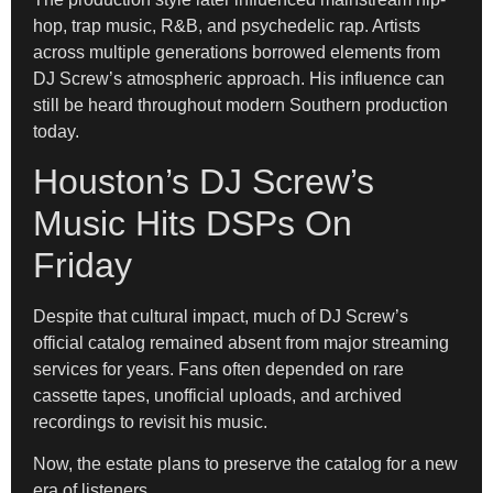
hop, trap music, R&B, and psychedelic rap. Artists
across multiple generations borrowed elements from
DJ Screw’s atmospheric approach. His influence can
still be heard throughout modern Southern production
today.
Houston’s DJ Screw’s
Music Hits DSPs On
Friday
Despite that cultural impact, much of DJ Screw’s
official catalog remained absent from major streaming
services for years. Fans often depended on rare
cassette tapes, unofficial uploads, and archived
recordings to revisit his music.
Now, the estate plans to preserve the catalog for a new
era of listeners.