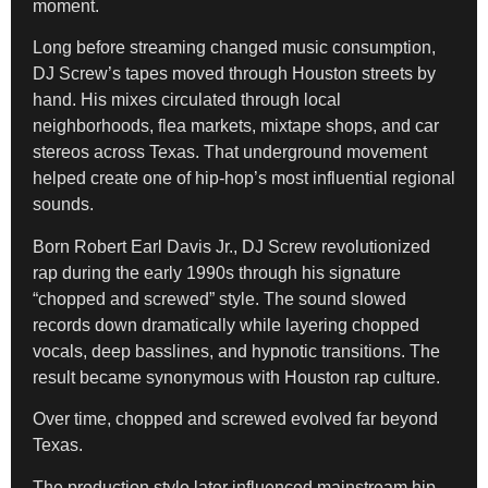
moment.
Long before streaming changed music consumption,
DJ Screw’s tapes moved through Houston streets by
hand. His mixes circulated through local
neighborhoods, flea markets, mixtape shops, and car
stereos across Texas. That underground movement
helped create one of hip-hop’s most influential regional
sounds.
Born Robert Earl Davis Jr., DJ Screw revolutionized
rap during the early 1990s through his signature
“chopped and screwed” style. The sound slowed
records down dramatically while layering chopped
vocals, deep basslines, and hypnotic transitions. The
result became synonymous with Houston rap culture.
Over time, chopped and screwed evolved far beyond
Texas.
The production style later influenced mainstream hip-