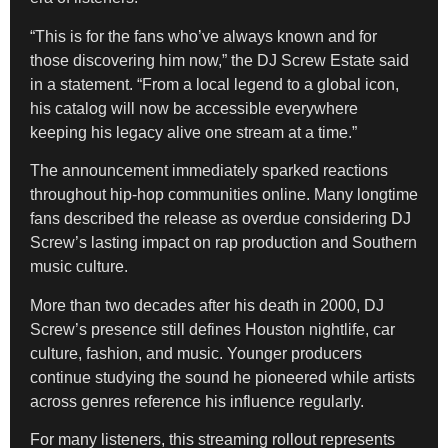
“This is for the fans who’ve always known and for
those discovering him now,” the DJ Screw Estate said
in a statement. “From a local legend to a global icon,
his catalog will now be accessible everywhere
keeping his legacy alive one stream at a time.”
The announcement immediately sparked reactions
throughout hip-hop communities online. Many longtime
fans described the release as overdue considering DJ
Screw’s lasting impact on rap production and Southern
music culture.
More than two decades after his death in 2000, DJ
Screw’s presence still defines Houston nightlife, car
culture, fashion, and music. Younger producers
continue studying the sound he pioneered while artists
across genres reference his influence regularly.
For many listeners, this streaming rollout represents