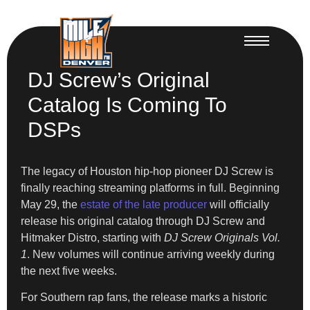
DJ Screw’s Original
Catalog Is Coming To
DSPs
The legacy of Houston hip-hop pioneer DJ Screw is
finally reaching streaming platforms in full. Beginning
May 29, the
estate of the late producer
will officially
release his original catalog through DJ Screw and
Hitmaker Distro, starting with
DJ Screw Originals Vol.
1
. New volumes will continue arriving weekly during
the next five weeks.
For Southern rap fans, the release marks a historic