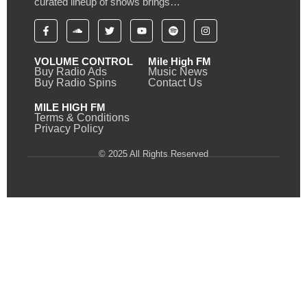
curated lineup of shows brings…
VOLUME CONTROL
Mile High FM
Buy Radio Ads
Music News
Buy Radio Spins
Contact Us
MILE HIGH FM
Terms & Conditions
Privacy Policy
© 2025 All Rights Reserved