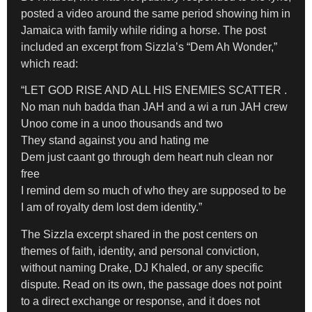
posted a video around the same period showing him in
Jamaica with family while riding a horse. The post
included an excerpt from Sizzla’s “Dem Ah Wonder,”
which read:
“LET GOD RISE AND ALL HIS ENEMIES SCATTER .
No man nuh badda than JAH and a wi a run JAH crew
Unoo come in a unoo thousands and two
They stand against you and hating me
Dem just caant go through dem heart nuh clean nor
free
I remind dem so much of who they are supposed to be
I am of royalty dem lost dem identity.”
The Sizzla excerpt shared in the post centers on
themes of faith, identity, and personal conviction,
without naming Drake, DJ Khaled, or any specific
dispute. Read on its own, the passage does not point
to a direct exchange or response, and it does not