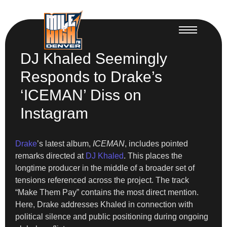
DJ Khaled Seemingly
Responds to Drake’s
‘ICEMAN’ Diss on
Instagram
Drake
’s latest album,
ICEMAN
, includes pointed
remarks directed at
DJ Khaled
. This places the
longtime producer in the middle of a broader set of
tensions referenced across the project. The track
“Make Them Pay” contains the most direct mention.
Here, Drake addresses Khaled in connection with
political silence and public positioning during ongoing