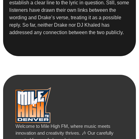
establish a clear line to the lyric in question. Still, some
listeners have drawn their own links between the
wording and Drake’s verse, treating it as a possible
reply. So far, neither Drake nor DJ Khaled has
addressed any connection between the two publicly.
Welcome to Mile High FM, where music meets
innovation and creativity thrives. 🎶 Our carefully