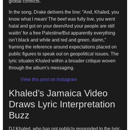
global conflicts.
In the song, Drake delivers the line: “And, Khaled, you
know what I mean/ The beef was fully live, you went
halal and got on your deen/And your people are still
waitin’ for a free Palestine/But apparently everything
isn’t black and white and red and green, damn,”
framing the reference around expectations placed on
public figures to speak out on geopolitical issues. The
lyric situates Khaled within a broader critique woven
through the album’s messaging.
View this post on Instagram
Khaled’s Jamaica Video
Draws Lyric Interpretation
Buzz
DJ Khaled, who has not publicly responded to the lyric,