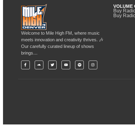
VOLUME 
Buy Radi
Buy Radio
Welcome to Mile High FM, where music
meets innovation and creativity thrives. 🎶
Our carefully curated lineup of shows
brings…