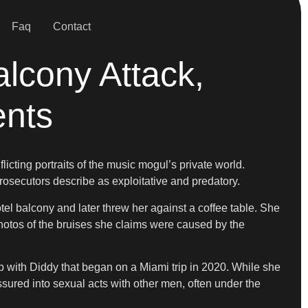
Faq
Contact
alcony Attack,
ents
cting portraits of the music mogul’s private world.
prosecutors describe as exploitative and predatory.
hotel balcony and later threw her against a coffee table. She
n photos of the bruises she claims were caused by the
p with Diddy that began on a Miami trip in 2020. While she
ured into sexual acts with other men, often under the