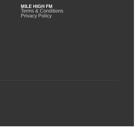
MILE HIGH FM
Terms & Conditions
Privacy Policy