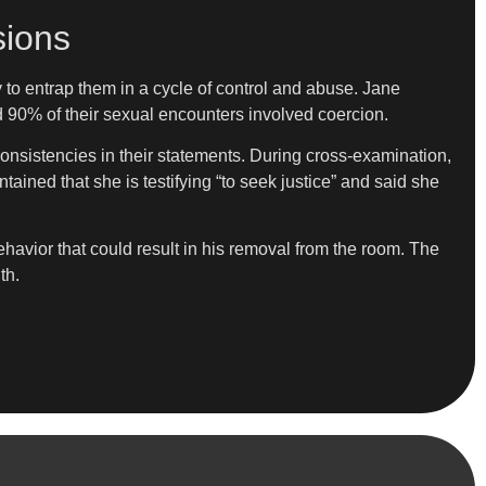
sions
 to entrap them in a cycle of control and abuse. Jane
ed 90% of their sexual encounters involved coercion.
consistencies in their statements. During cross-examination,
ained that she is testifying “to seek justice” and said she
vior that could result in his removal from the room. The
th.