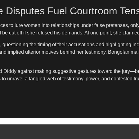
e Disputes Fuel Courtroom Ten
es to lure women into relationships under false pretenses, only
ld be cut off if she refused his demands. At one point, she claim
, questioning the timing of their accusations and highlighting in
and implied ulterior motives behind her testimony. Bongolan maint
 Diddy against making suggestive gestures toward the jury—beha
s to unravel a tangled web of testimony, power, and contested tru