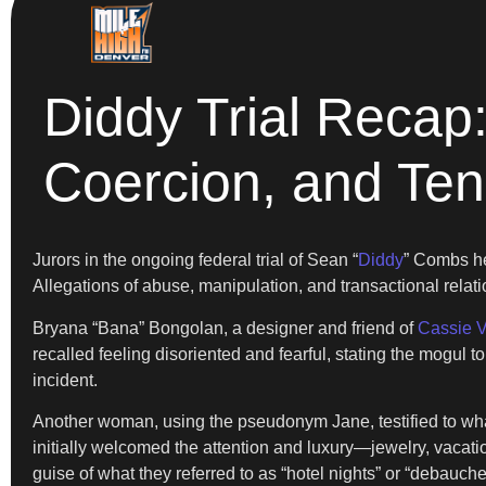
Diddy Trial Recap:
Coercion, and Te
Jurors in the ongoing federal trial of Sean “
Diddy
” Combs he
Allegations of abuse, manipulation, and transactional relati
Bryana “Bana” Bongolan, a designer and friend of
Cassie V
recalled feeling disoriented and fearful, stating the mogul t
incident.
Another woman, using the pseudonym Jane, testified to what
initially welcomed the attention and luxury—jewelry, vacat
guise of what they referred to as “hotel nights” or “debauche