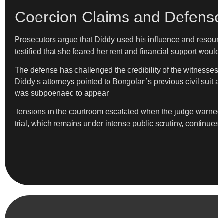
Coercion Claims and Defens
Prosecutors argue that Diddy used his influence and resourc
testified that she feared her rent and financial support wou
The defense has challenged the credibility of the witnesses
Diddy’s attorneys pointed to Bongolan’s previous civil suit 
was subpoenaed to appear.
Tensions in the courtroom escalated when the judge warned
trial, which remains under intense public scrutiny, continue