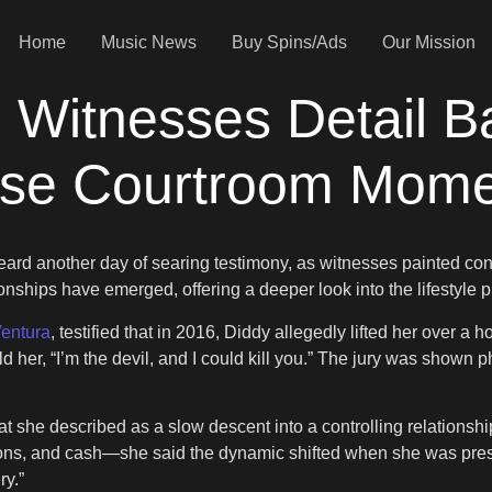
Home
Music News
Buy Spins/Ads
Our Mission
 Witnesses Detail B
nse Courtroom Mom
ard another day of searing testimony, as witnesses painted confli
onships have emerged, offering a deeper look into the lifestyle 
entura
, testified that in 2016, Diddy allegedly lifted her over a 
old her, “I’m the devil, and I could kill you.” The jury was show
 she described as a slow descent into a controlling relationshi
ions, and cash—she said the dynamic shifted when she was press
ry.”