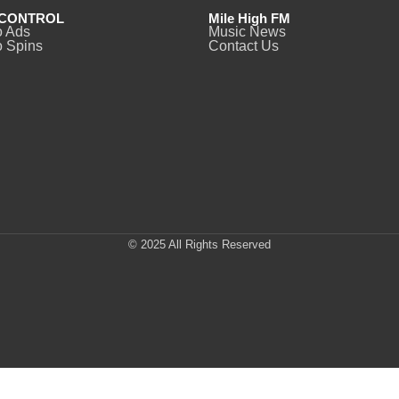
CONTROL
Mile High FM
o Ads
Music News
 Spins
Contact Us
© 2025 All Rights Reserved