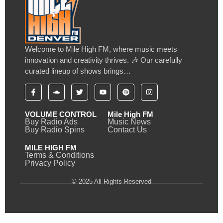
Welcome to Mile High FM, where music meets
innovation and creativity thrives. 🎶 Our carefully
curated lineup of shows brings…
VOLUME CONTROL
Mile High FM
Buy Radio Ads
Music News
Buy Radio Spins
Contact Us
MILE HIGH FM
Terms & Conditions
Privacy Policy
© 2025 All Rights Reserved