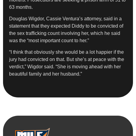
63 months.
Douglas Wigdor, Cassie Ventura’s attorney, said in a
statement that they expected Diddy to be convicted of
the sex trafficking count involving her, which he said
was the “most important count to her.”
“I think that obviously she would be a lot happier if the
jury had convicted on that. But she’s at peace with the
verdict,” Wigdor said. “She is moving ahead with her
beautiful family and her husband.”