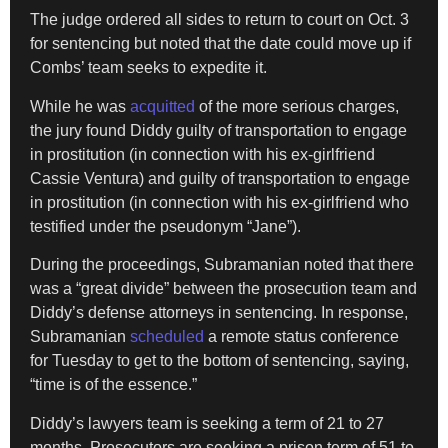
The judge ordered all sides to return to court on Oct. 3
for sentencing but noted that the date could move up if
Combs’ team seeks to expedite it.
While he was
acquitted
of the more serious charges,
the jury found Diddy guilty of transportation to engage
in prostitution (in connection with his ex-girlfriend
Cassie Ventura) and guilty of transportation to engage
in prostitution (in connection with his ex-girlfriend who
testified under the pseudonym “Jane”).
During the proceedings, Subramanian noted that there
was a “great divide” between the prosecution team and
Diddy’s defense attorneys in sentencing. In response,
Subramanian
scheduled
a remote status conference
for Tuesday
to get to the bottom of sentencing, saying,
“time is of the essence.”
Diddy’s lawyers team is seeking a term of 21 to 27
months. Prosecutors are seeking a prison term of 51 to