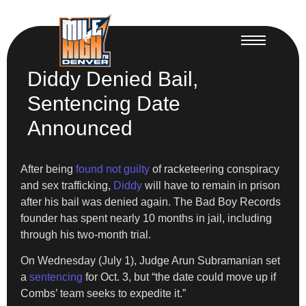
Diddy Denied Bail,
Sentencing Date
Announced
After being
found not guilty
of racketeering conspiracy
and sex trafficking,
Diddy
will have to remain in prison
after his bail was denied again. The Bad Boy Records
founder has spent nearly 10 months in jail, including
through his two-month trial.
On Wednesday (July 1), Judge Arun Subramanian set
a
sentencing
for Oct. 3, but “the date could move up if
Combs’ team seeks to expedite it.”