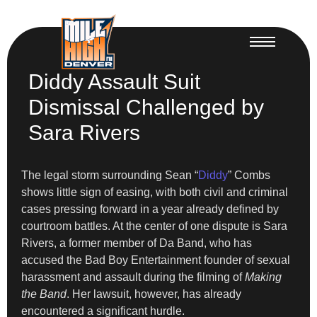
Diddy Assault Suit
Dismissal Challenged by
Sara Rivers
The legal storm surrounding Sean “
Diddy
” Combs
shows little sign of easing, with both civil and criminal
cases pressing forward in a year already defined by
courtroom battles. At the center of one dispute is Sara
Rivers, a former member of Da Band, who has
accused the Bad Boy Entertainment founder of sexual
harassment and assault during the filming of
Making
the Band
. Her lawsuit, however, has already
encountered a significant hurdle.