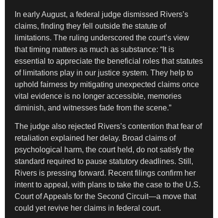
In early August, a federal judge dismissed Rivers’s
claims, finding they fell outside the statute of
limitations. The ruling underscored the court’s view
that timing matters as much as substance: “It is
essential to appreciate the beneficial roles that statutes
of limitations play in our justice system. They help to
uphold fairness by mitigating unexpected claims once
vital evidence is no longer accessible, memories
diminish, and witnesses fade from the scene.”
The judge also rejected Rivers’s contention that fear of
retaliation explained her delay. Broad claims of
psychological harm, the court held, do not satisfy the
standard required to pause statutory deadlines. Still,
Rivers is pressing forward. Recent filings confirm her
intent to appeal, with plans to take the case to the U.S.
Court of Appeals for the Second Circuit—a move that
could yet revive her claims in federal court.