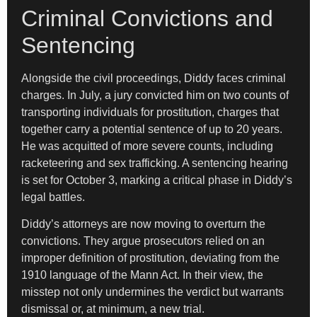
Criminal Convictions and
Sentencing
Alongside the civil proceedings, Diddy faces criminal
charges. In July, a jury convicted him on two counts of
transporting individuals for prostitution, charges that
together carry a potential sentence of up to 20 years.
He was acquitted of more severe counts, including
racketeering and sex trafficking. A sentencing hearing
is set for October 3, marking a critical phase in Diddy’s
legal battles.
Diddy’s attorneys are now moving to overturn the
convictions. They argue prosecutors relied on an
improper definition of prostitution, deviating from the
1910 language of the Mann Act. In their view, the
misstep not only undermines the verdict but warrants
dismissal or, at minimum, a new trial.