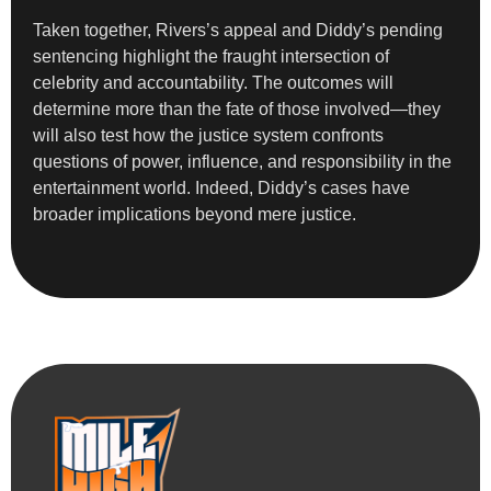
Taken together, Rivers’s appeal and Diddy’s pending
sentencing highlight the fraught intersection of
celebrity and accountability. The outcomes will
determine more than the fate of those involved—they
will also test how the justice system confronts
questions of power, influence, and responsibility in the
entertainment world. Indeed, Diddy’s cases have
broader implications beyond mere justice.