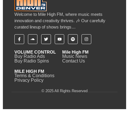
Welcome to Mile High FM, where music meets
innovation and creativity thrives. 🎶 Our carefully
curated lineup of shows brings…
VOLUME CONTROL
Mile High FM
Buy Radio Ads
Music News
Buy Radio Spins
Contact Us
MILE HIGH FM
Terms & Conditions
Privacy Policy
© 2025 All Rights Reserved