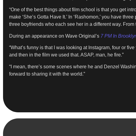
“One of the best things about film school is that you get i
make ‘She’s Gotta Have It.’ In ‘Rashomon,’ you have three 
three boyfriends who each see her in a different way. From
During an appearance on Wave Original’s
7 PM In Brookly
“What’s funny is that I was looking at Instagram, four or f
and then in the film we used that. ASAP, man, he fire.”
“I mean, there’s some scenes where he and Denzel Washingto
forward to sharing it with the world.”