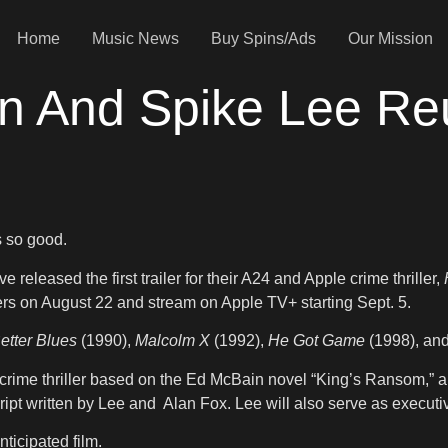
Home
Music News
Buy Spins/Ads
Our Mission
 And Spike Lee Reu
s so good.
eleased the first trailer for their A24 and Apple crime thriller,
ters on August 22 and stream on Apple TV+ starting Sept. 5.
etter Blues
(1990),
Malcolm X
(1992),
He Got Game
(1998), an
crime thriller based on the Ed McBain novel “King’s Ransom,” 
cript written by Lee and Alan Fox. Lee will also serve as execu
ticipated film.