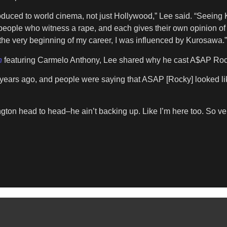
ntroduced to world cinema, not just Hollywood,” Lee said. “Seeing
people who witness a rape, and each gives their own opinion of
 the very beginning of my career, I was influenced by Kurosawa.”
n
featuring Carmelo Anthony, Lee shared why he cast A$AP Rocky 
ive years ago, and people were saying that ASAP [Rocky] looked 
n head to head–he ain’t backing up. Like I’m here too. So very