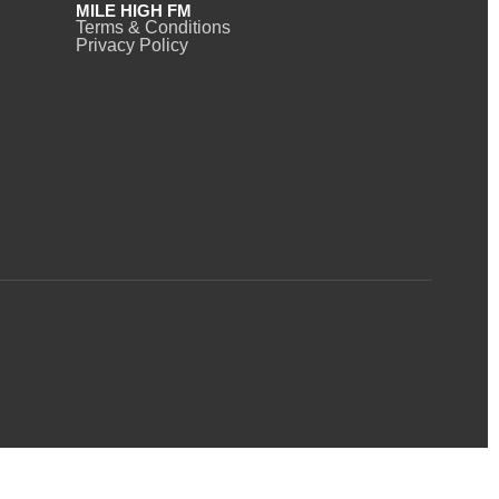
MILE HIGH FM
Terms & Conditions
Privacy Policy