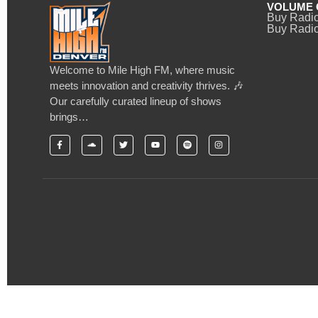
VOLUME 
Buy Radi
Buy Radio
Welcome to Mile High FM, where music
meets innovation and creativity thrives. 🎶
Our carefully curated lineup of shows
brings…