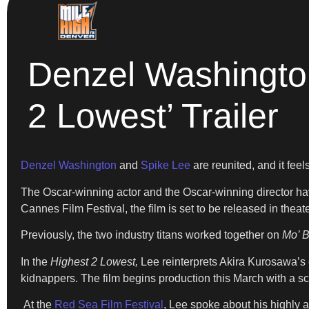
Denzel Washington
2 Lowest’ Trailer
Denzel Washington
and
Spike Lee
are reunited, and it feel
The Oscar-winning actor and the Oscar-winning director have r
Cannes Film Festival, the film is set to be released in thea
Previously, the two industry titans worked together on
Mo’ B
In the
Highest 2 Lowest,
Lee reinterprets Akira Kurosawa’s 
kidnappers. The film begins production this March with a s
At the
Red Sea Film Festival
, Lee spoke about his highly an