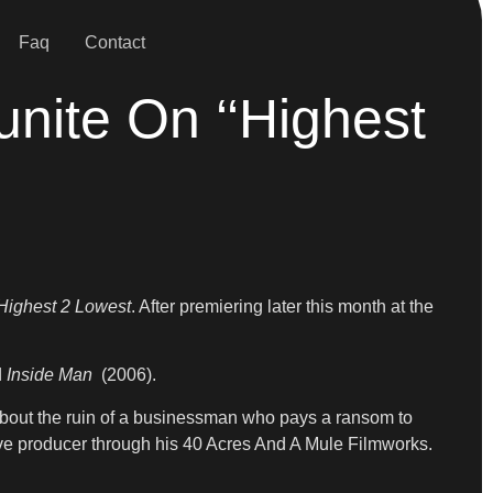
Faq
Contact
nite On ‘‘Highest
Highest 2 Lowest
. After premiering later this month at the
d
Inside Man
(2006).
about the ruin of a businessman who pays a ransom to
tive producer through his 40 Acres And A Mule Filmworks.