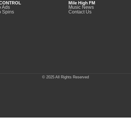
CONTROL
Mile High FM
o Ads
Music News
 Spins
Contact Us
© 2025 All Rights Reserved