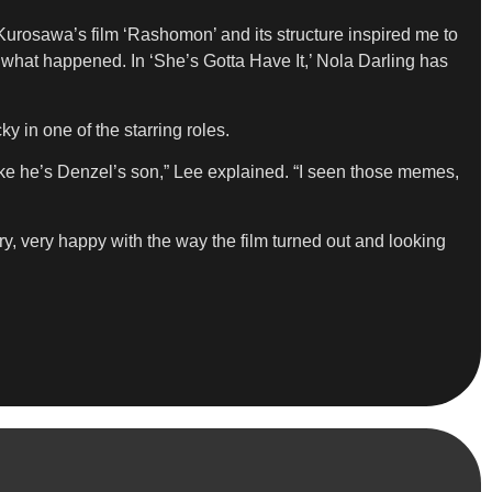
 Kurosawa’s film ‘Rashomon’ and its structure inspired me to
 what happened. In ‘She’s Gotta Have It,’ Nola Darling has
in one of the starring roles.
like he’s Denzel’s son,” Lee explained. “I seen those memes,
, very happy with the way the film turned out and looking