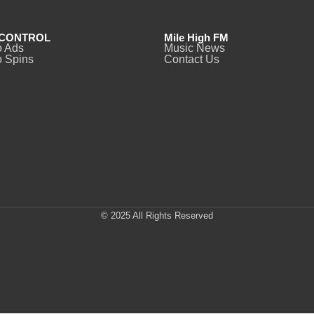
CONTROL
Mile High FM
o Ads
Music News
 Spins
Contact Us
© 2025 All Rights Reserved