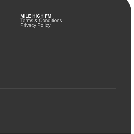
MILE HIGH FM
Terms & Conditions
Privacy Policy