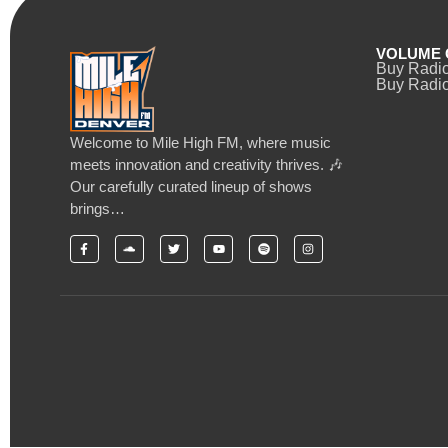
VOLUME 
Buy Radi
Buy Radio
Welcome to Mile High FM, where music
meets innovation and creativity thrives. 🎶
Our carefully curated lineup of shows
brings…