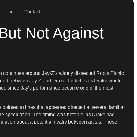
Faq
Contact
ut Not Against
ion continues around Jay-Z’s widely dissected Roots Picnic
emerged between Jay-Z and Drake, he believes Drake would
inued since Jay’s performance became one of the most
 pointed to lines that appeared directed at several familiar
he speculation. The timing was notable, as Drake had
lation about a potential rivalry between artists. These