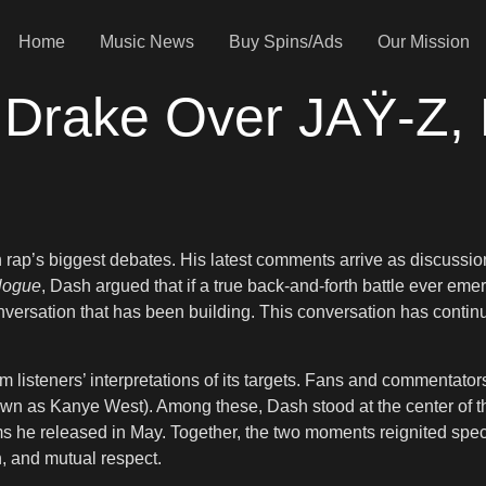
Home
Music News
Buy Spins/Ads
Our Mission
Drake Over JAŸ-Z, B
on rap’s biggest debates. His latest comments arrive as discuss
alogue
, Dash argued that if a true back-and-forth battle ever 
onversation that has been building. This conversation has cont
 listeners’ interpretations of its targets. Fans and commentators
wn as Kanye West). Among these, Dash stood at the center of t
ms he released in May. Together, the two moments reignited specu
n, and mutual respect.