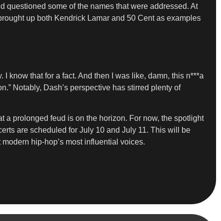
” and questioned some of the names that were addressed. At
ly brought up both Kendrick Lamar and 50 Cent as examples
I know that for a fact. And then I was like, damn, this n***a
n.” Notably, Dash’s perspective has stirred plenty of
 a prolonged feud is on the horizon. For now, the spotlight
erts are scheduled for July 10 and July 11. This will be
 modern hip-hop’s most influential voices.