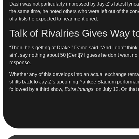
Dash was not particularly impressed by Jay-Z’s latest lyrica
the same time, he noted others who were left out of the co
of artists he expected to hear mentioned.
Talk of Rivalries Gives Way 
“Then, he’s getting at Drake,” Dame said. “And I don’t think
ain’t say nothing about 50 [Cent]? I guess he don’t want no 
response.
Whether any of this develops into an actual exchange remain
shifts back to Jay-Z’s upcoming Yankee Stadium performa
followed by a third show,
Extra Innings
, on July 12. On tha