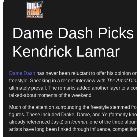
Dame Dash Picks 
Kendrick Lamar
Dame Dash
has never been reluctant to offer his opinion 
freestyle. Speaking in a recent interview with
The Art of Di
ultimately prevail. The remarks added another layer to a c
talked-about moments of the weekend.
Much of the attention surrounding the freestyle stemmed from
figures. These included Drake, Dame, and Ye (formerly kno
already referenced Jay-Z on
Iceman
, one of the three albu
artists have long been linked through influence, competitio