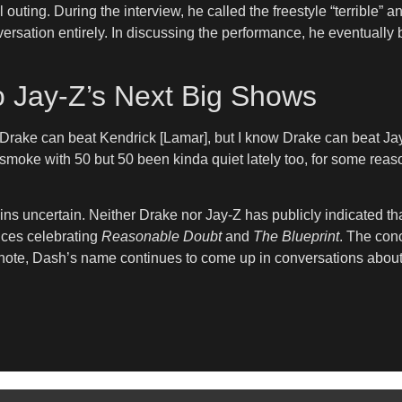
l outing. During the interview, he called the freestyle “terrible
nversation entirely. In discussing the performance, he eventual
to Jay-Z’s Next Big Shows
 Drake can beat Kendrick [Lamar], but I know Drake can beat Jay. 
smoke with 50 but 50 been kinda quiet lately too, for some reaso
s uncertain. Neither Drake nor Jay-Z has publicly indicated that
nces celebrating
Reasonable Doubt
and
The Blueprint
. The conc
t note, Dash’s name continues to come up in conversations about