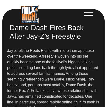
Dame Dash Fires Back
After Jay-Z’s Freestyle
Jay-Z left the Roots Picnic with more than applause
over the weekend. A freestyle woven into his set
quickly became one of the festival’s biggest talking
points, sending fans back through lyrics that appeared
to address several familiar names. Among those
seemingly referenced were Drake, Nicki Minaj, Tory
Lanez, and, perhaps most notably, Dame Dash, the
former Roc-A-Fella executive whose relationship with
Jay-Z has remained complicated for decades. One
line, in particular, spread rapidly online: “N****s teeth is