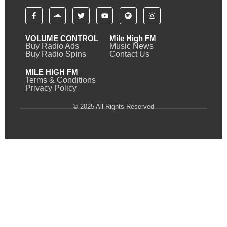
VOLUME CONTROL
Mile High FM
Buy Radio Ads
Music News
Buy Radio Spins
Contact Us
MILE HIGH FM
Terms & Conditions
Privacy Policy
© 2025 All Rights Reserved