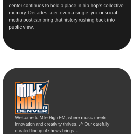
center continues to hold a place in hip-hop’s collective
memory. Decades later, even a single lyric or social
media post can bring that history rushing back into
public view.
Welcome to Mile High FM, where music meets
innovation and creativity thrives. 🎶 Our carefully
curated lineup of shows brings…