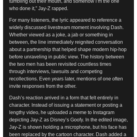
tumbling out their mouth, and somehow I’m the one
who done it,” Jay-Z rapped.
For many listeners, the lyric appeared to reference a
widely discussed livestream moment involving Dash.
Whether viewed as a joke, a jab or something in
between, the line immediately reignited conversation
about a partnership that helped shape modern hip-hop
before unraveling in public view. The history between
the two men has been revisited countless times
through interviews, lawsuits and competing
recollections. Even years later, mentions of one often
invite responses from the other.
Dash’s reaction arrived in a form that felt entirely in
character. Instead of issuing a statement or posting a
lengthy video, he uploaded a meme to Instagram
depicting Jay-Z as Disney’s Goofy. In the edited image,
Jay-Z is shown holding a microphone, but his face has
been replaced by the cartoon character. Dash added a