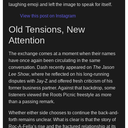
laughing emoji and left the image to speak for itself.
View this post on Instagram
Old Tensions, New
Attention
The exchange comes at a moment when their names
have once again been circulating in the same
conversation. Dash recently appeared on
The Jason
Lee Show
, where he reflected on his long-running
disputes with Jay-Z and offered fresh criticism of his
former business partner. Against that backdrop, some
listeners viewed the Roots Picnic freestyle as more
than a passing remark.
Whether either side chooses to continue the back-and-
forth remains unclear. What is clear is that the story of
Roc-A-Fella’s rise and the fractured relationship at its