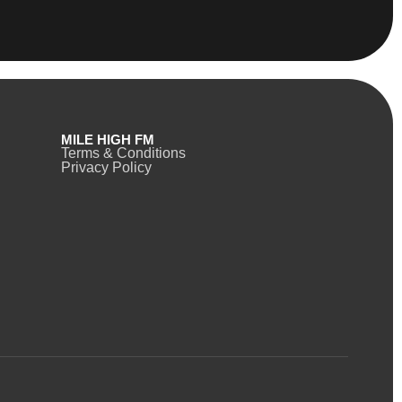
MILE HIGH FM
Terms & Conditions
Privacy Policy