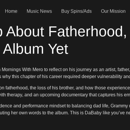
Home
Music News
Buy Spins/Ads
Our Mission
About Fatherhood, 
 Album Yet
Mornings With Mero to reflect on his journey as an artist, fathe
hy this chapter of his career required deeper vulnerability and
n fatherhood, the loss of his brother, and how those experience
ith therapy, and an upcoming documentary that captures his emot
idence and performance mindset to balancing dad life, Grammy n
ibuting her own words to the album. This is DaBaby like you’ve n