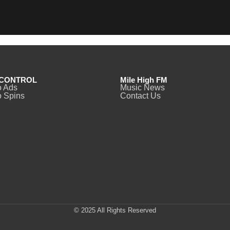
CONTROL
Mile High FM
o Ads
Music News
 Spins
Contact Us
© 2025 All Rights Reserved