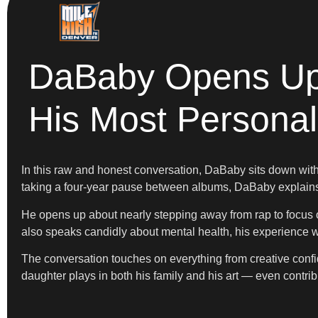
DaBaby Opens Up 
His Most Personal
In this raw and honest conversation, DaBaby sits down with 
taking a four-year pause between albums, DaBaby explains w
He opens up about nearly stepping away from rap to focus o
also speaks candidly about mental health, his experience w
The conversation touches on everything from creative conf
daughter plays in both his family and his art — even contr