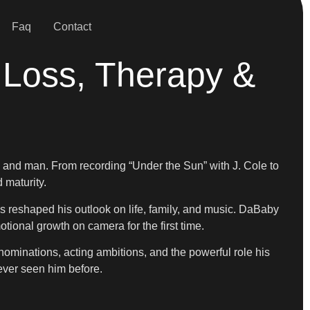
Faq
Contact
Loss, Therapy &
r, and man. From recording “Under the Sun” with J. Cole to
 maturity.
s reshaped his outlook on life, family, and music. DaBaby
ional growth on camera for the first time.
ominations, acting ambitions, and the powerful role his
ever seen him before.