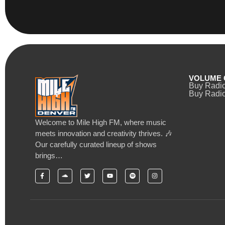
VOLUME 
Buy Radi
Buy Radio
Welcome to Mile High FM, where music
meets innovation and creativity thrives. 🎶
Our carefully curated lineup of shows
brings…