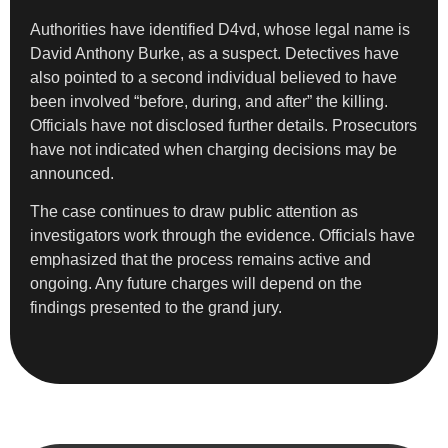
Authorities have identified D4vd, whose legal name is
David Anthony Burke, as a suspect. Detectives have
also pointed to a second individual believed to have
been involved “before, during, and after” the killing.
Officials have not disclosed further details. Prosecutors
have not indicated when charging decisions may be
announced.
The case continues to draw public attention as
investigators work through the evidence. Officials have
emphasized that the process remains active and
ongoing. Any future charges will depend on the
findings presented to the grand jury.