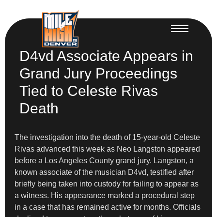
D4vd Associate Appears in
Grand Jury Proceedings
Tied to Celeste Rivas
Death
The investigation into the death of 15-year-old Celeste
Rivas advanced this week as Neo Langston appeared
before a Los Angeles County grand jury. Langston, a
known associate of the musician D4vd, testified after
briefly being taken into custody for failing to appear as
a witness. His appearance marked a procedural step
in a case that has remained active for months. Officials