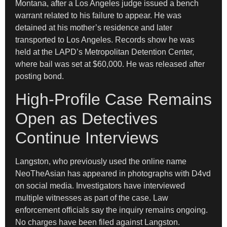
Montana, after a Los Angeles judge issued a bench
warrant related to his failure to appear. He was
detained at his mother’s residence and later
transported to Los Angeles. Records show he was
held at the LAPD’s Metropolitan Detention Center,
where bail was set at $60,000. He was released after
posting bond.
High-Profile Case Remains
Open as Detectives
Continue Interviews
Langston, who previously used the online name
NeoTheAsian has appeared in photographs with D4vd
on social media. Investigators have interviewed
multiple witnesses as part of the case. Law
enforcement officials say the inquiry remains ongoing.
No charges have been filed against Langston.