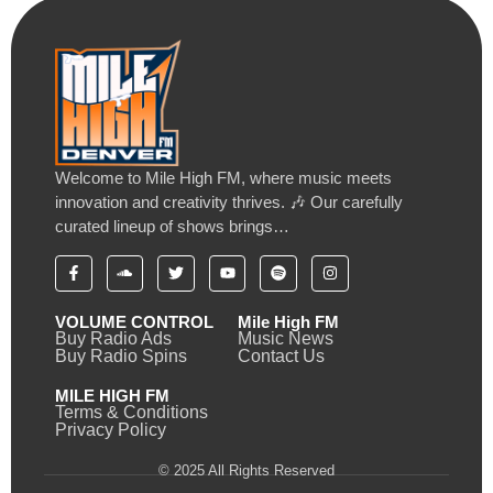
Welcome to Mile High FM, where music meets
innovation and creativity thrives. 🎶 Our carefully
curated lineup of shows brings…
VOLUME CONTROL
Mile High FM
Buy Radio Ads
Music News
Buy Radio Spins
Contact Us
MILE HIGH FM
Terms & Conditions
Privacy Policy
© 2025 All Rights Reserved