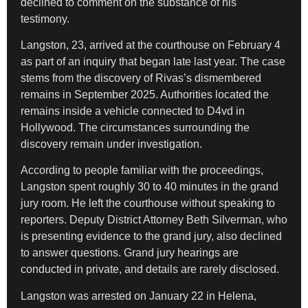
declined to comment on the substance of his
testimony.
Langston, 23, arrived at the courthouse on February 4
as part of an inquiry that began late last year. The case
stems from the discovery of Rivas’s dismembered
remains in September 2025. Authorities located the
remains inside a vehicle connected to D4vd in
Hollywood. The circumstances surrounding the
discovery remain under investigation.
According to people familiar with the proceedings,
Langston spent roughly 30 to 40 minutes in the grand
jury room. He left the courthouse without speaking to
reporters. Deputy District Attorney Beth Silverman, who
is presenting evidence to the grand jury, also declined
to answer questions. Grand jury hearings are
conducted in private, and details are rarely disclosed.
Langston was arrested on January 22 in Helena,