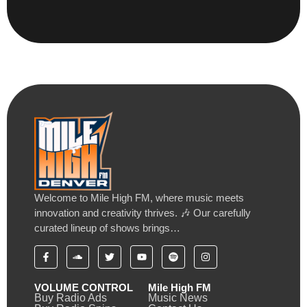
Welcome to Mile High FM, where music meets
innovation and creativity thrives. 🎶 Our carefully
curated lineup of shows brings…
VOLUME CONTROL
Mile High FM
Buy Radio Ads
Music News