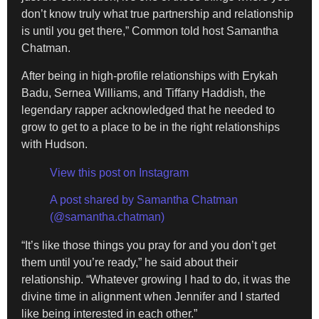
don’t know truly what true partnership and relationship
is until you get there,” Common told host Samantha
Chatman.
After being in high-profile relationships with Erykah
Badu, Sernea Williams, and Tiffany Haddish, the
legendary rapper acknowledged that he needed to
grow to get to a place to be in the right relationships
with Hudson.
View this post on Instagram
A post shared by Samantha Chatman
(@samantha.chatman)
“It’s like those things you pray for and you don’t get
them until you’re ready,” he said about their
relationship. “Whatever growing I had to do, it was the
divine time in alignment when Jennifer and I started
like being interested in each other.”