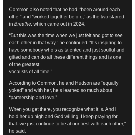
Common also noted that he had “been around each
other” and “worked together before,” as the two starred
in
Breathe,
which came out in 2024.
“But this was the time when we just felt and got to see
each other in that way,” he continued. “It’s inspiring to
have somebody who’s as talented and just soulful and
gifted and can do all these different things and is one
of the greatest
vocalists of all time.”
According to Common, he and Hudson are “equally
yoked” and with her, he’s learned so much about
“partnership and love.”
When you get there, you recognize what it is. And I
hold her up high and God willing, I keep praying for
that–we just continue to be at our best with each other,”
he said.