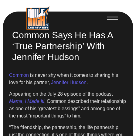
Common Says He Has A
‘True Partnership’ With
Jennifer Hudson
Common
is never shy when it comes to sharing his
love for his partner,
Jennifer Hudson
.
Appearing on the July 28 episode of the podcast
Mama, I Made It!
, Common described their relationship
as one of his “greatest blessings” and among one of
the most “important things” to him.
“The friendship, the partnership, the life partnership,
just the connection, it’s one of those things where you