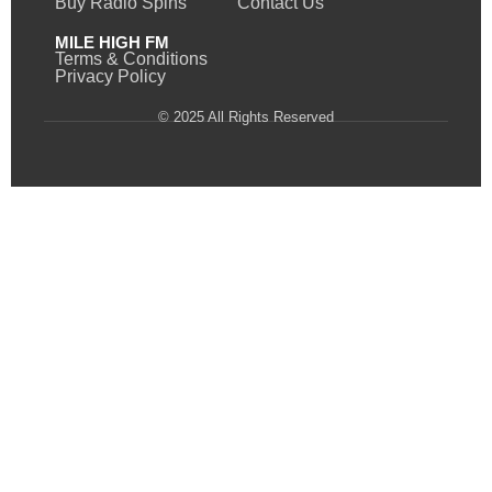
Buy Radio Spins
Contact Us
MILE HIGH FM
Terms & Conditions
Privacy Policy
© 2025 All Rights Reserved