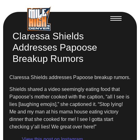
Claressa Shields
Addresses Papoose
Breakup Rumors
Claressa Shields addresses Papoose breakup rumors.
Shields shared a video seemingly eating food that
Papoose’s mother cooked with the caption, “all I see is
lies [laughing emojis],” she captioned it. “Stop lying!
Me and my man at his mama house eating victory
dinner that she cooked for me! I see I gotta start
checking y’all lies! We great over here!”
View this post on Instagram