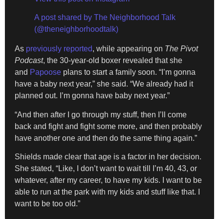
A post shared by The Neighborhood Talk
(@theneighborhoodtalk)
As
previously reported
, while appearing on
The Pivot
Podcast
, the 30-year-old boxer revealed that she
and
Papoose
plans to start a family soon. “I’m gonna
have a baby next year,” she said. “We already had it
planned out. I’m gonna have baby next year.”
“And then after I go through my stuff, then I’ll come
back and fight and fight some more, and then probably
have another one and then do the same thing again.”
Shields made clear that age is a factor in her decision.
She stated, “Like, I don’t want to wait till I’m 40, 43, or
whatever, after my career, to have my kids. I want to be
able to run at the park with my kids and stuff like that. I
want to be too old.”