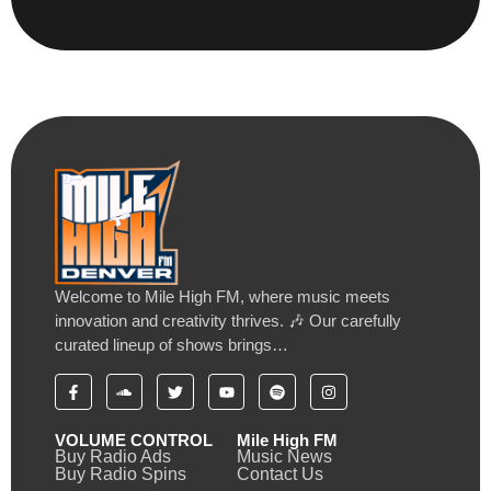
Welcome to Mile High FM, where music meets
innovation and creativity thrives. 🎶 Our carefully
curated lineup of shows brings…
VOLUME CONTROL
Mile High FM
Buy Radio Ads
Music News
Buy Radio Spins
Contact Us