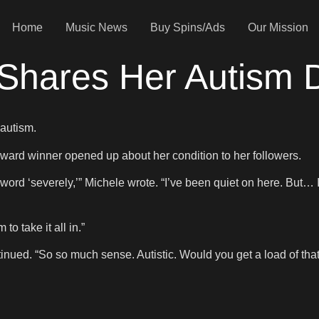
Home
Music News
Buy Spins/Ads
Our Mission
 Shares Her Autism 
 autism.
ard winner opened up about her condition to her followers.
he word ‘severely,’” Michele wrote. “I’ve been quiet on here. But…
o take it all in.”
ntinued. “So so much sense. Autistic. Would you get a load of tha