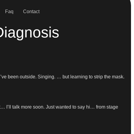
Faq
Contact
Diagnosis
 I’ve been outside. Singing. … but learning to strip the mask.
t… I’ll talk more soon. Just wanted to say hi… from stage