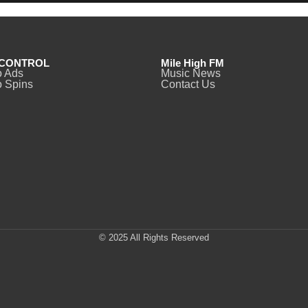
CONTROL
Mile High FM
o Ads
Music News
 Spins
Contact Us
© 2025 All Rights Reserved