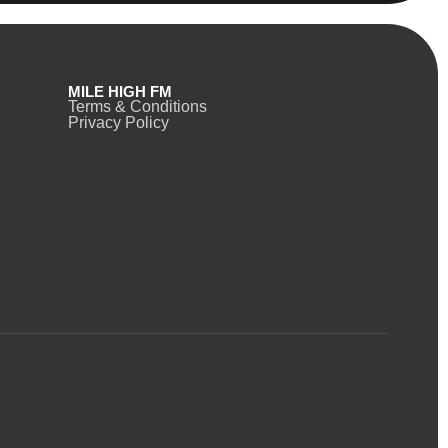
MILE HIGH FM
Terms & Conditions
Privacy Policy