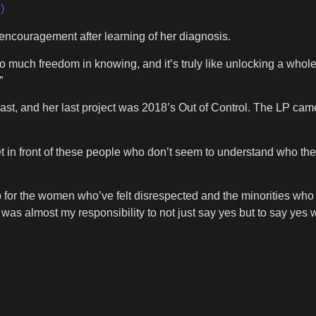
)
ncouragement after learning of her diagnosis.
 much freedom in knowing, and it’s truly like unlocking a whole 
”
, and her last project was 2018’s Out of Control. The LP came 
 get in front of these people who don’t seem to understand who th
up for the women who’ve felt disrespected and the minorities who f
t was almost my responsibility to not just say yes but to say yes 