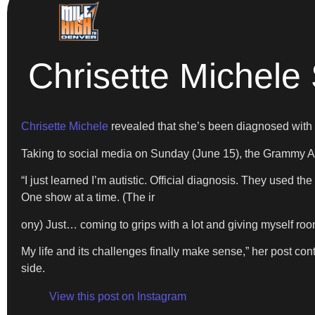
Chrisette Michele
Chrisette Michele
revealed that she’s been diagnosed with
Taking to social media on Sunday (June 15), the Grammy Aw
“I just learned I’m autistic. Official diagnosis. They used t
One show at a time. (The ir
ony) Just… coming to grips with a lot and giving myself room t
My life and its challenges finally make sense,” her post co
side.
View this post on Instagram