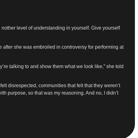
nother level of understanding in yourself. Give yourself
after she was embroiled in controversy for performing at
ey’re talking to and show them what we look like,” she told
elt disrespected, communities that felt that they weren’t
with purpose, so that was my reasoning. And no, I didn’t