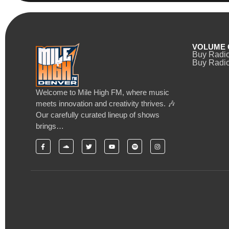
VOLUME 
Buy Radi
Buy Radio
Welcome to Mile High FM, where music
meets innovation and creativity thrives. 🎶
Our carefully curated lineup of shows
brings…