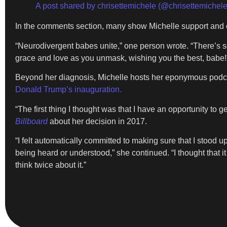
A post shared by chrisettemichele (@chrisettemichele
In the comments section, many show Michelle support and e
“Neurodivergent babes unite,” one person wrote. “There’s so
grace and love as you unmask, wishing you the best, babe!
Beyond her diagnosis, Michelle hosts her eponymous podcast
Donald Trump’s inauguration.
“The first thing I thought was that I have an opportunity to
Billboard
about her decision in 2017.
“I felt automatically committed to making sure that I stood 
being heard or understood,” she continued. “I thought that i
think twice about it.”