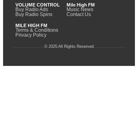
VOLUME CONTROL
Mile High FM
Buy Radio Ads
Music News
Buy Radio Spins
Contact Us
MILE HIGH FM
Terms & Conditions
Privacy Policy
© 2025 All Rights Reserved