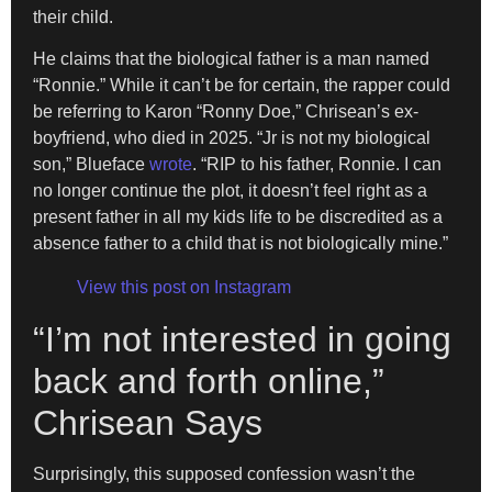
their child.
He claims that the biological father is a man named
“Ronnie.” While it can’t be for certain, the rapper could
be referring to Karon “Ronny Doe,” Chrisean’s ex-
boyfriend, who died in 2025. “Jr is not my biological
son,” Blueface
wrote
. “RIP to his father, Ronnie. I can
no longer continue the plot, it doesn’t feel right as a
present father in all my kids life to be discredited as a
absence father to a child that is not biologically mine.”
View this post on Instagram
“I’m not interested in going
back and forth online,”
Chrisean Says
Surprisingly, this supposed confession wasn’t the