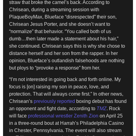
straw that broke the camel’s back. According to
Chrisean, during a streaming session with
PlaqueBoyMax, Blueface “disrespected” their son,
Chrisean Jesus Porter, and she doesn’t want to
“normalize” that behavior. “You called both of us
dumb…then later made a statement about his hair,”
she continued. Chrisean says this is why she chose to
distance herself and her son from the rapper. In her
opinion, Blueface’s outlandish falsehoods are nothing
but ploys to “provoke a response” from her.
“I’m not interested in going back and forth online. My
focus is [on] raising my son in peace, love, and
protection. That will always come first.” In other news,
Chrisean’s
previously reported
boxing debut has found
an opponent and fight date, according to
TMZ
. Rock
will face
professional wrestler Zenith Zion
on April 25
in a three-round bout at Harrah’s Philadelphia Casino
in Chester, Pennsylvania. The event will also stream