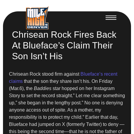
Chrisean Rock Fires Back
At Blueface’s Claim Their
Son Isn’t His
Chrisean Rock stood firm against
Blueface’s recent
claims
that the son they share isn’t his. On Friday
(Mar.6), the
Baddies
star hopped on her Instagram
Story to set the record straight.” Let me clear something
up,” she began in the lengthy post.” No one is denying
anyone access out of spite. As a mother, my
responsibility is to protect my child.” Earlier that day,
Blueface had jumped on X (formerly Twitter) to deny —
this being the second time—that he is not the father of