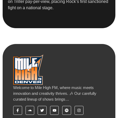
on Triller pay-per-view, placing Rock’s first sanctioned
fight on a national stage.
Welcome to Mile High FM, where music meets
innovation and creativity thrives. 🎶 Our carefully
curated lineup of shows brings…