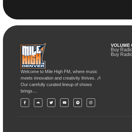
VOLUME 
Buy Radi
Buy Radio
Welcome to Mile High FM, where music
meets innovation and creativity thrives. 🎶
Our carefully curated lineup of shows
brings…