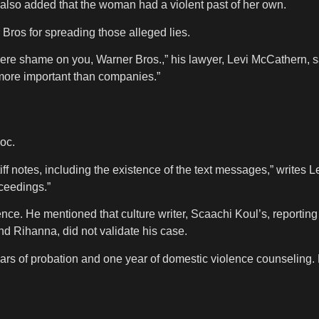
also added that the woman had a violent past of her own.
Bros for spreading those alleged lies.
ight here shame on you, Warner Bros.,” his lawyer, Levi McCathern,
 more important than companies.”
oc.
ff notes, including the existence of the text messages,” writes Le
oceedings.”
ce. He mentioned that culture writer, Scaachi Koul’s, reporting
iend Rihanna, did not validate his case.
ars of probation and one year of domestic violence counseling.