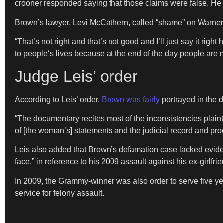
crooner responded saying that those claims were false. He 
Brown’s lawyer, Levi McCathern, called “shame” on Warner 
“That’s not right and that’s not good and I’ll just say it r
to people‘s lives because at the end of the day people are
Judge Leis’ order
According to Leis’ order,
Brown was fairly
portrayed in the d
“The documentary recites most of the inconsistencies plainti
of [the woman’s] statements and the judicial record and pr
Leis also added that Brown’s defamation case lacked eviden
face,” in reference to his 2009 assault against his ex-girlfr
In 2009, the Grammy-winner was also order to serve five ye
service for felony assault.