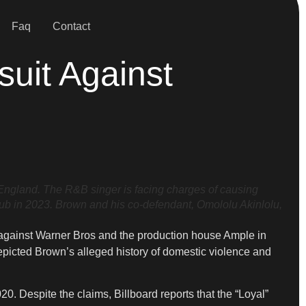
Faq
Contact
uit Against
gland. The R&B singer is facing charges of causing
lub in 2023. Brown and his co-defendant, Omololu Akinlolu,
t against Warner Bros and the production house Ample in
depicted Brown’s alleged history of domestic violence and
 Despite the claims, Billboard reports that the “Loyal”