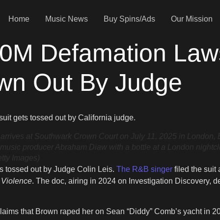
Home
Music News
Buy Spins/Ads
Our Mission
00M Defamation Laws
wn Out By Judge
awsuit gets tossed out by California judge.
ves at Southwark Crown Court on July 11, 2025 in London, En
ed music producer Abraham Diaw with a bottle at a London nightc
etty Images)
s tossed out by Judge Colin Leis.
The R&B singer
filed the sui
f Violence
. The doc, airing in 2024 on Investigation Discovery, 
ims that Brown raped her on Sean “Diddy” Comb’s yacht in 2020.