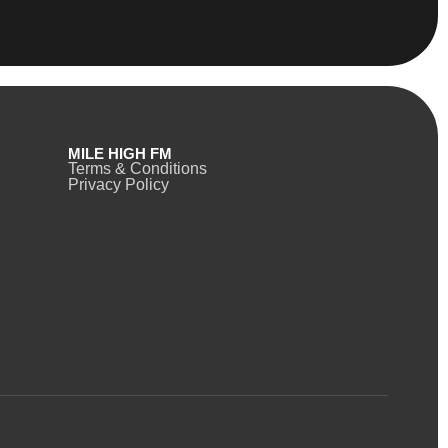
MILE HIGH FM
Terms & Conditions
Privacy Policy