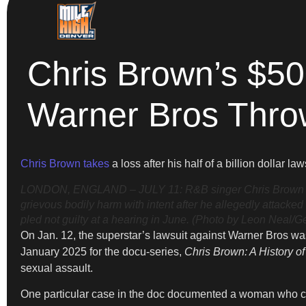
Chris Brown’s $5
Warner Bros Thro
Chris Brown takes
a loss after his half of a billion dollar l
LONDON, ENGLAND – JULY 11: R&B singer Chris Brown arri
grievous bodily harm with intent after he allegedly attack
pled not guilty at a hearing in June. (Photo by Leon Neal/G
On Jan. 12, the superstar’s lawsuit against Warner Bros wa
January 2025 for the docu-series,
Chris Brown: A History o
sexual assault.
One particular case in the doc documented a woman who cla