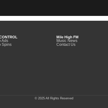
CONTROL
Mile High FM
o Ads
Music News
 Spins
Contact Us
© 2025 All Rights Reserved