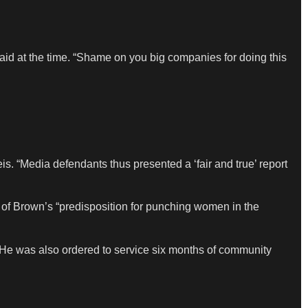
 said at the time. “Shame on you big companies for doing this
is. “Media defendants thus presented a ‘fair and true’ report
 of Brown’s “predisposition for punching women in the
 He was also ordered to service six months of community