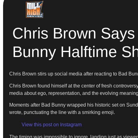
Chris Brown Says
Bunny Halftime S
Chris Brown stirs up social media after reacting to Bad Bu
Chris Brown found himself at the center of fresh controve
media about ego, representation, and the evolving meaning 
Moments after Bad Bunny wrapped his historic set on Sunday,
wrote, punctuating the line with a smirking emoji.
View this post on Instagram
The timing was impossible to ignore, landing just as viewers 