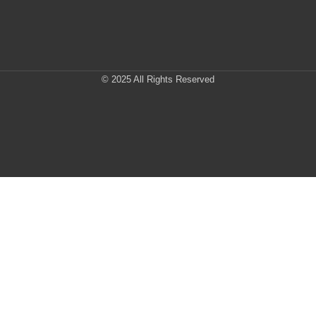
© 2025 All Rights Reserved