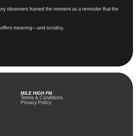
many observers framed the moment as a reminder that the
It offers meaning—and scrutiny.
MILE HIGH FM
Terms & Conditions
Privacy Policy