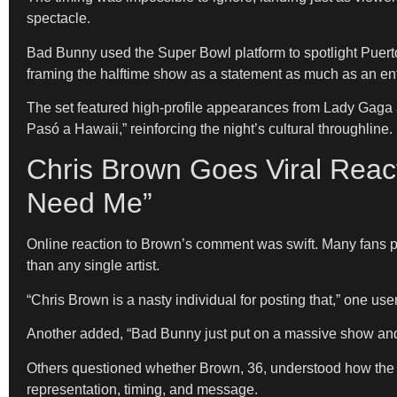
spectacle.
Bad Bunny used the Super Bowl platform to spotlight Puert
framing the halftime show as a statement as much as an en
The set featured high-profile appearances from Lady Gaga 
Pasó a Hawaii,” reinforcing the night’s cultural throughline.
Chris Brown Goes Viral Reac
Need Me”
Online reaction to Brown’s comment was swift. Many fans pr
than any single artist.
“Chris Brown is a nasty individual for posting that,” one 
Another added, “Bad Bunny just put on a massive show and t
Others questioned whether Brown, 36, understood how the h
representation, timing, and message.