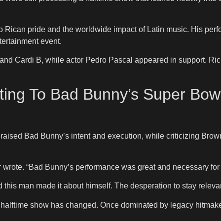
o Rican pride and the worldwide impact of Latin music. His perf
tertainment event.
and Cardi B, while actor Pedro Pascal appeared in support. Ric
ting To Bad Bunny’s Super Bow
aised Bad Bunny’s intent and execution, while criticizing Brown
user wrote. “Bad Bunny’s performance was great and necessary for
his man made it about himself. The desperation to stay relevant
alftime show has changed. Once dominated by legacy hitmakers,