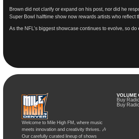
Brown did not clarify or expand on his post, nor did he re
Super Bowl halftime show now rewards artists who reflect 
As the NFL’s biggest showcase continues to evolve, so do exp
VOLUME 
Buy Radi
Buy Radio
Welcome to Mile High FM, where music
meets innovation and creativity thrives. 🎶
Our carefully curated lineup of shows