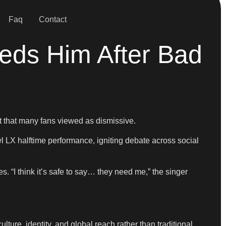
Faq
Contact
eds Him After Bad
t that many fans viewed as dismissive.
 LX halftime performance, igniting debate across social
 “I think it’s safe to say… they need me,” the singer
lture, identity, and global reach rather than traditional