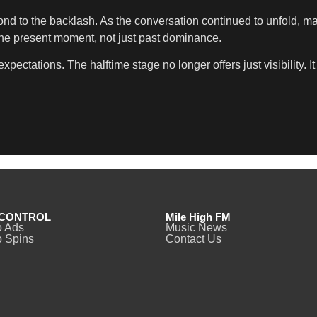
spond to the backlash. As the conversation continued to unfold, 
the present moment, not just past dominance.
ectations. The halftime stage no longer offers just visibility. 
CONTROL
Mile High FM
o Ads
Music News
 Spins
Contact Us