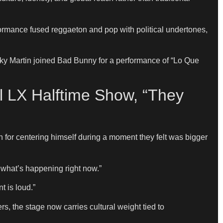
ormance fused reggaeton and pop with political undertones,
ky Martin joined Bad Bunny for a performance of “Lo Que
l LX Halftime Show, “They
 for centering himself during a moment they felt was bigger
 what’s happening right now.”
 is loud.”
 the stage now carries cultural weight tied to