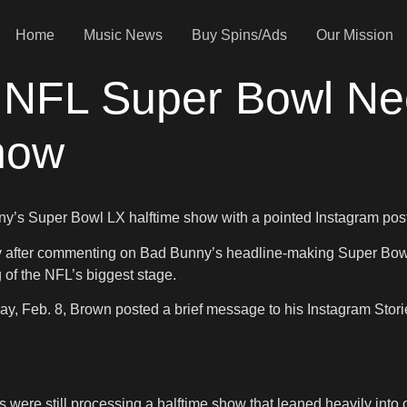
Home
Music News
Buy Spins/Ads
Our Mission
 NFL Super Bowl Ne
how
nny’s Super Bowl LX halftime show with a pointed Instagram pos
rsy after commenting on Bad Bunny’s headline-making Super Bowl
of the NFL’s biggest stage.
 Feb. 8, Brown posted a brief message to his Instagram Stories.
were still processing a halftime show that leaned heavily into cu