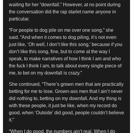
waiting for her “downfall.” However, at no point during
the conversation did the rap starlet name anyone in
particular.
“For people to dog pile on me over one song,” she
said. “And when it comes to dog piling, it’s not even
just like, ‘Oh well, I don’t like this song,’ because if you
don’t like this song, fine, but to come at the way I
speak, to make narratives of how I think I am and who
the fuck I think I am, to talk about every single piece of
me, to bet on my downfall is crazy.”
She continued, “There’s grown men that are practically
betting for me to lose. Grown-ass men that I ain’t never
did nothing to, betting on my downfall. And my thing is
with these people, it just be like, when my record do
good, when ‘Outside’ did good, people couldn’t believe
it.”
“When I do good, the numbers ain’t real. When I do