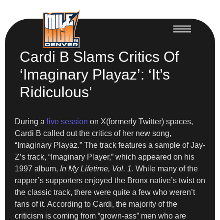
Cardi B Slams Critics Of
‘Imaginary Playaz’: ‘It’s
Ridiculous’
During a
live session
on X(formerly Twitter) spaces,
Cardi B called out the critics of her new song,
“Imaginary Playaz.” The track features a sample of Jay-
Z’s track, “Imaginary Player,” which appeared on his
1997 album,
In My Lifetime, Vol. 1
. While many of the
rapper’s supporters enjoyed the Bronx native’s twist on
the classic track, there were quite a few who weren’t
fans of it. According to Cardi, the majority of the
criticism is coming from “grown-ass” men who are