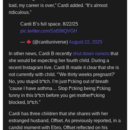
bad, my career is over,” Cardi added. “It’s almost
ridiculous.”
Cardi B’s full space. 8/22/25
pic.twitter.com/Sst59tQVGH
—
(@cardiuniverse)
August 22, 2025
In other news, Cardi B recently
shut down rumors
that
she would be expecting her fourth child. During a
recent Instagram live, Cardi B made it clear that she is
not currently with child. “’We thirty weeks pregnant?’
No, you stupid b*tch. I’m just f*cking out of breath
’cause I have asthma… Stop f*cking being f*cking
funny in this b*tch before you get motherf*cking
blocked, b*tch.”
Cardi has three children that she shares with her
estranged husband, Offset. As previously reported, in a
candid moment with Ebro, Offset reflected on his