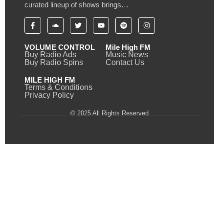
curated lineup of shows brings…
VOLUME CONTROL
Mile High FM
Buy Radio Ads
Music News
Buy Radio Spins
Contact Us
MILE HIGH FM
Terms & Conditions
Privacy Policy
© 2025 All Rights Reserved