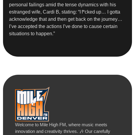
personal failings amid the tense dynamics with his
estranged wife, Cardi B, stating: “I f*cked up… I gotta
acknowledge that and then get back on the journey…
I’ve accepted the actions I’ve done to cause certain
situations to happen.”
Welcome to Mile High FM, where music meets
innovation and creativity thrives. 🎶 Our carefully