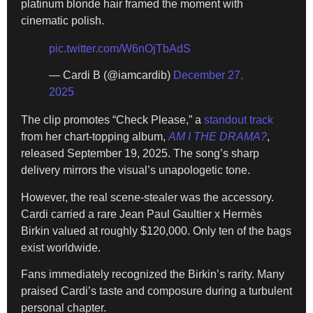
platinum blonde hair framed the moment with
cinematic polish.
pic.twitter.com/W6nOjTbAdS
— Cardi B (@iamcardib)
December 27,
2025
The clip promotes “Check Please,” a
standout track
from her chart-topping album,
AM I THE DRAMA?
,
released September 19, 2025. The song’s sharp
delivery mirrors the visual’s unapologetic tone.
However, the real scene-stealer was the accessory.
Cardi carried a rare Jean Paul Gaultier x Hermès
Birkin valued at roughly $120,000. Only ten of the bags
exist worldwide.
Fans immediately recognized the Birkin’s rarity. Many
praised Cardi’s taste and composure during a turbulent
personal chapter.