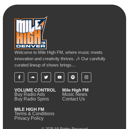
Welcome to Mile High FM, where music meets
innovation and creativity thrives. 🎶 Our carefully
curated lineup of shows brings…
VOLUME CONTROL
Mile High FM
Buy Radio Ads
Music News
Buy Radio Spins
Contact Us
MILE HIGH FM
Terms & Conditions
Privacy Policy
© 2025 All Rights Reserved