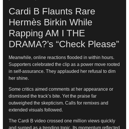
Cardi B Flaunts Rare
Hermès Birkin While
Rapping AM I THE
DRAMA?’s “Check Please”
Meanwhile, online reactions flooded in within hours.
Supporters celebrated the clip as a power move rooted
in self-assurance. They applauded her refusal to dim
her shine.
Some critics aimed comments at her appearance or
dismissed the track’s bite. Yet the praise far
outweighed the skepticism. Calls for remixes and
extended visuals followed.
The Cardi B video crossed one million views quickly
and surged as a trending topic. Its momentum reflected