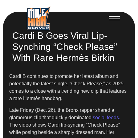
Cardi B Goes Viral Lip-
Synching “Check Please”
With Rare Hermès Birkin
Cardi B continues to promote her latest album and
potentially the latest single, “Check Please,” as 2025
comes to a close with a trending new clip that features
a rare Hermès handbag.
Late Friday (Dec. 26), the Bronx rapper shared a
glamorous clip that quickly dominated
social feeds
.
The video shows Cardi lip-syncing “Check Please”
while posing beside a sharply dressed man. Her