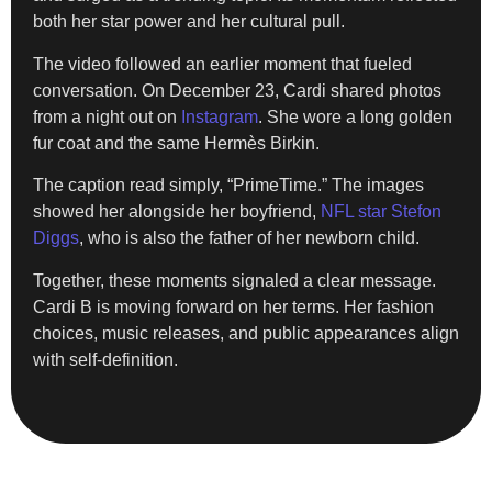
both her star power and her cultural pull.
The video followed an earlier moment that fueled
conversation. On December 23, Cardi shared photos
from a night out on
Instagram
. She wore a long golden
fur coat and the same Hermès Birkin.
The caption read simply, “PrimeTime.” The images
showed her alongside her boyfriend,
NFL star Stefon
Diggs
, who is also the father of her newborn child.
Together, these moments signaled a clear message.
Cardi B is moving forward on her terms. Her fashion
choices, music releases, and public appearances align
with self-definition.