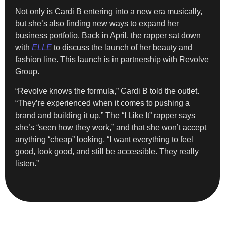
Not only is Cardi B entering into a new era musically,
but she’s also finding new ways to expand her
business portfolio. Back in April, the rapper sat down
with
ELLE
to discuss the launch of her beauty and
fashion line. This launch is in partnership with Revolve
Group.
“Revolve knows the formula,” Cardi B told the outlet.
“They’re experienced when it comes to pushing a
brand and building it up.” The “I Like It” rapper says
she’s “seen how they work,” and that she won’t accept
anything “cheap” looking. “I want everything to feel
good, look good, and still be accessible. They really
listen.”