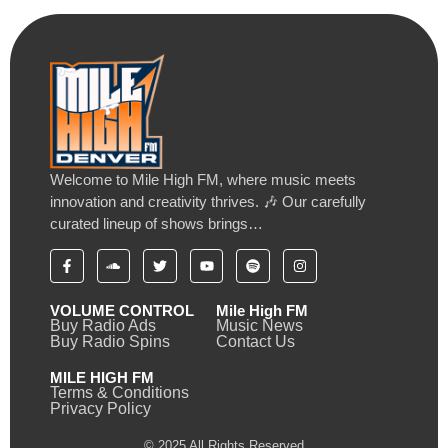
Welcome to Mile High FM, where music meets
innovation and creativity thrives. 🎶 Our carefully
curated lineup of shows brings…
VOLUME CONTROL
Mile High FM
Buy Radio Ads
Music News
Buy Radio Spins
Contact Us
MILE HIGH FM
Terms & Conditions
Privacy Policy
© 2025 All Rights Reserved