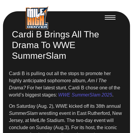
Cardi B Brings All The
Drama To WWE
SummerSlam
Cardi B is pulling out all the stops to promote her
highly anticipated sophomore album,
Am I The
Drama?
For her latest stunt, Cardi B chose one of the
world’s biggest stages:
WWE SummerSlam 2025
.
On Saturday (Aug. 2), WWE kicked off its 38th annual
SummerSlam
wrestling event in East Rutherford, New
Jersey, at MetLife Stadium. The two-day event will
conclude on Sunday (Aug.3). For its host, the iconic