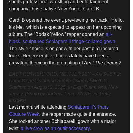
sports professional wrestling and entertainment
company chose native New Yorker Cardi B.
Cardi B opened the event, previewing her track, “Hello,
It’s Me,” which is expected to appear on her upcoming
album. The “Bodak Yellow” rapper donned an
all-
black, sculptured Schiaparelli fringe-collared gown.
The style choice is on par with her past bird-inspired
looks. Her ensemble choices lately have been a
prevalent theme in the promotion of
Am I The Drama?
EAST RUTHERFORD, NEW JERSEY – AUGUST 2:
Cardi B speaks during SummerSlam at MetLife
Stadium on August 2, 2025, in East Rutherford, New
Jersey. (Photo by Andrew Timms/WWE via Getty
Images)
Last month, while attending
Schiaparelli’s Paris
Couture Week
, the rapper made quite the entrance.
She rocked another Schiaparelli gown with a major
twist:
a live crow as an outfit accessory.