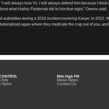
 will always love Ye. I will always defend him because I think 
ut what Harley Pasternak did to him that night,” Owens said.
ed authorities during a 2016 incident involving Kanye. In 2022, 
nstitutionalized again where they medicate the crap out of you, a
CONTROL
Mile High FM
o Ads
Music News
 Spins
Contact Us