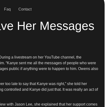
Faq
Contact
ve Her Messages
 During a livestream on her YouTube channel, the
him. “Kanye sent me all the messages of people who were
sages public if anything were to happen to him. Owens also
r too late to say that Kanye was right,” she told her
g controlled and Kanye did just that. It was really an act of
rview with Jason Lee, she explained that her support comes