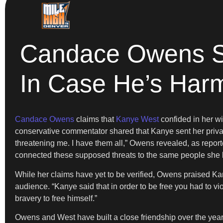
Candace Owens S
In Case He’s Har
Candace Owens
claims that
Kanye West
confided in her w
conservative commentator shared that Kanye sent her priv
threatening me. I have them all,” Owens revealed, as repor
connected these supposed threats to the same people she bel
While her claims have yet to be verified, Owens praised Kany
audience. “Kanye said that in order to be free you had to vio
bravery to free himself.”
Owens and West have built a close friendship over the year