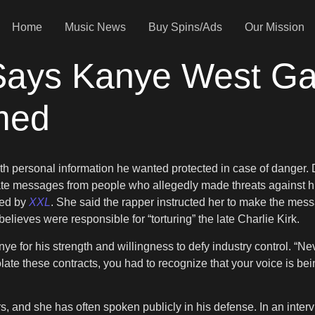
Home
Music News
Buy Spins/Ads
Our Mission
ays Kanye West Ga
med
ith personal information he wanted protected in case of danger.
ate messages from people who allegedly made threats against 
ted by
XXL
. She said the rapper instructed her to make the mes
ieves were responsible for “torturing” the late Charlie Kirk.
e for his strength and willingness to defy industry control. “Neve
late these contracts, you had to recognize that your voice is bein
s, and she has often spoken publicly in his defense. In an inte