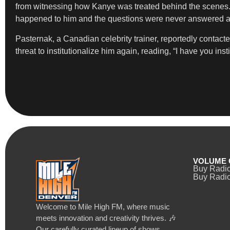
from witnessing how Kanye was treated behind the scenes. “I
happened to him and the questions were never answered abo
Pasternak, a Canadian celebrity trainer, reportedly contact
threat to institutionalize him again, reading, “I have you i
VOLUME 
Buy Radi
Buy Radio
Welcome to Mile High FM, where music
meets innovation and creativity thrives. 🎶
Our carefully curated lineup of shows