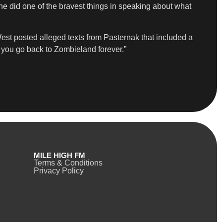
he did one of the bravest things in speaking about what
West posted alleged texts from Pasternak that included a
nd you go back to Zombieland forever.”
MILE HIGH FM
Terms & Conditions
Privacy Policy