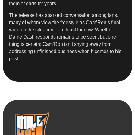
them at odds for years.
The release has sparked conversation among fans,
many of whom view the freestyle as Cam’Ron’s final
word on the situation — at least for now. Whether
Dame Dash responds remains to be seen, but one
thing is certain: Cam’Ron isn’t shying away from
addressing unfinished business when it comes to his
past.