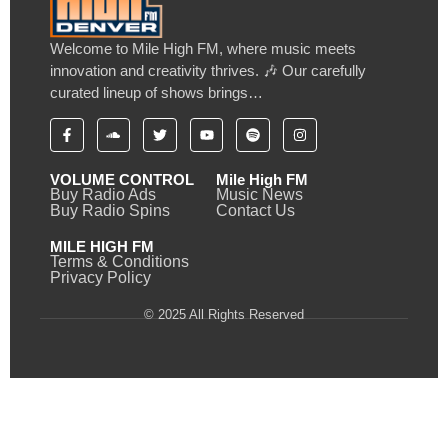
Welcome to Mile High FM, where music meets
innovation and creativity thrives. 🎶 Our carefully
curated lineup of shows brings…
VOLUME CONTROL
Mile High FM
Buy Radio Ads
Music News
Buy Radio Spins
Contact Us
MILE HIGH FM
Terms & Conditions
Privacy Policy
© 2025 All Rights Reserved