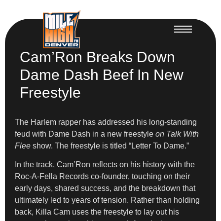
Cam’Ron Breaks Down
Dame Dash Beef In New
Freestyle
The Harlem rapper has addressed his long-standing
feud with Dame Dash in a new freestyle
on Talk With
Flee
show. The freestyle is titled “Letter To Dame.”
In the track, Cam’Ron reflects on his history with the
Roc-A-Fella Records co-founder, touching on their
early days, shared success, and the breakdown that
ultimately led to years of tension. Rather than holding
back, Killa Cam uses the freestyle to lay out his