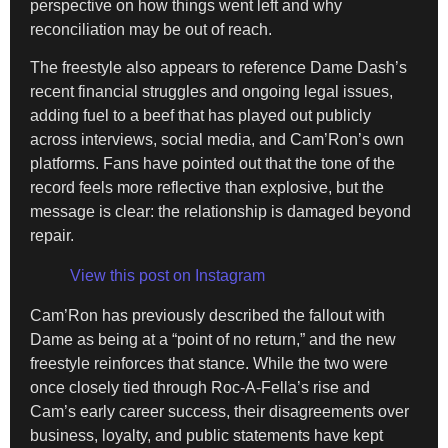
perspective on how things went left and why
reconciliation may be out of reach.
The freestyle also appears to reference Dame Dash’s
recent financial struggles and ongoing legal issues,
adding fuel to a beef that has played out publicly
across interviews, social media, and Cam’Ron’s own
platforms. Fans have pointed out that the tone of the
record feels more reflective than explosive, but the
message is clear: the relationship is damaged beyond
repair.
View this post on Instagram
Cam’Ron has previously described the fallout with
Dame as being at a “point of no return,” and the new
freestyle reinforces that stance. While the two were
once closely tied through Roc-A-Fella’s rise and
Cam’s early career success, their disagreements over
business, loyalty, and public statements have kept