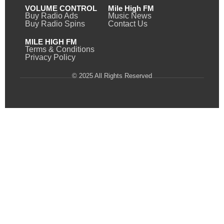
VOLUME CONTROL
Mile High FM
Buy Radio Ads
Music News
Buy Radio Spins
Contact Us
MILE HIGH FM
Terms & Conditions
Privacy Policy
© 2025 All Rights Reserved