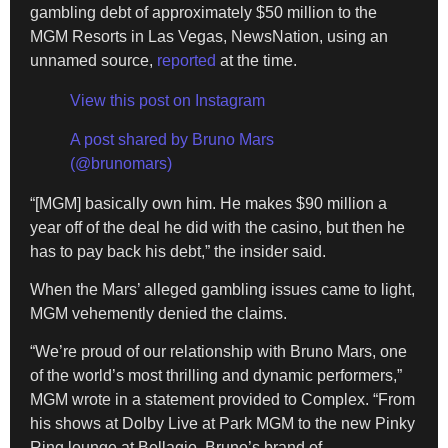
gambling debt of approximately $50 million to the
MGM Resorts in Las Vegas, NewsNation, using an
unnamed source,
reported
at the time.
View this post on Instagram
A post shared by Bruno Mars
(@brunomars)
“[MGM] basically own him. He makes $90 million a
year off of the deal he did with the casino, but then he
has to pay back his debt,” the insider said.
When the Mars’ alleged gambling issues came to light,
MGM vehemently denied the claims.
“We’re proud of our relationship with Bruno Mars, one
of the world’s most thrilling and dynamic performers,”
MGM wrote in a statement provided to Complex. “From
his shows at Dolby Live at Park MGM to the new Pinky
Ring lounge at Bellagio, Bruno’s brand of