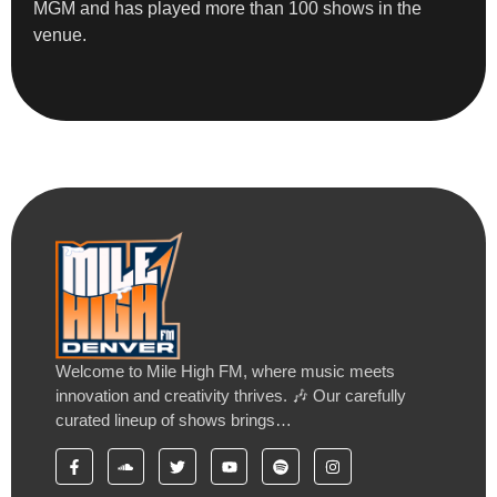
MGM and has played more than 100 shows in the
venue.
Welcome to Mile High FM, where music meets
innovation and creativity thrives. 🎶 Our carefully
curated lineup of shows brings…