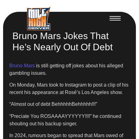
Bruno Mars Jokes That
He’s Nearly Out Of Debt
Bruno Mars
is still getting off jokes about his alleged
gambling issues.
On Monday, Mars took to Instagram to post a clip of his
recent his appearance at Rosé’s Los Angeles show.
“Almost out of debt BehhhhhBehhhhh!!!”
“Preciate You ROSAAAAYYYYYY!!!!” he continued
shouting out his backup singer.
In 2024, rumours began to spread that Mars owed of