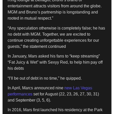
entertainment attracts visitors from around the globe.
MGM and Bruno’s partnership is longstanding and
rooted in mutual respect.”
“Any speculation otherwise is completely false; he has
no debt with MGM. Together, we are excited to
continue creating unforgettable experiences for our
guests,” the statement continued
In January, Mars asked his fans to “keep streaming”
“Fat Juicy & Wet” with Sexyy Red, to help him pay off
his debts
“I’ll be out of debt in no time,” he quipped.
In April, Marcs announced nine
new Las Vegas
performances
set for August (22, 23, 26, 27, 30, 31)
and September (3, 5, 6).
In 2016, Mars first launched his residency at the Park