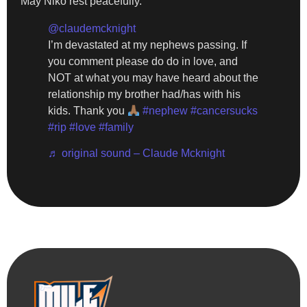
May Niko rest peacefully.
@claudemcknight
I’m devastated at my nephews passing. If
you comment please do do in love, and
NOT at what you may have heard about the
relationship my brother had/has with his
kids. Thank you
#nephew
#cancersucks
#rip
#love
#family
♬ original sound – Claude Mcknight