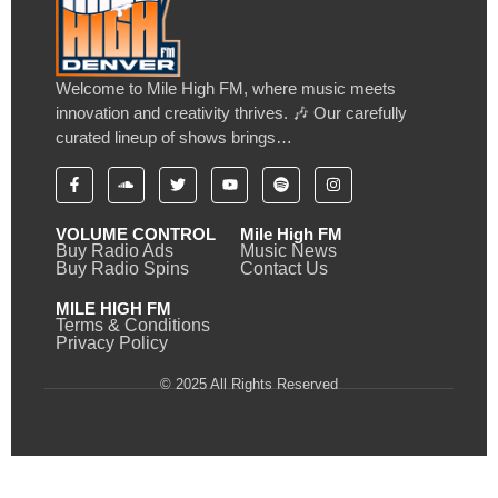
Welcome to Mile High FM, where music meets
innovation and creativity thrives. 🎶 Our carefully
curated lineup of shows brings…
VOLUME CONTROL
Mile High FM
Buy Radio Ads
Music News
Buy Radio Spins
Contact Us
MILE HIGH FM
Terms & Conditions
Privacy Policy
© 2025 All Rights Reserved