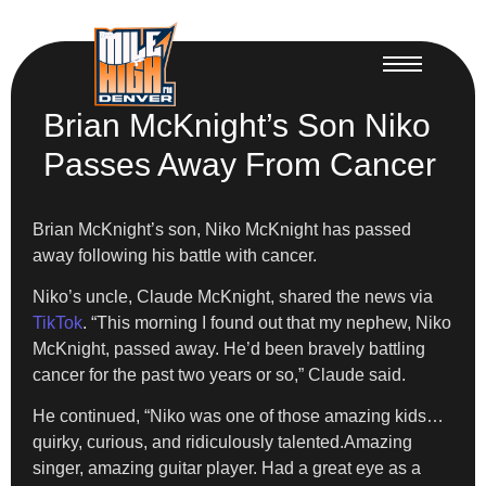
Brian McKnight’s Son Niko
Passes Away From Cancer
Brian McKnight’s son, Niko McKnight has passed
away following his battle with cancer.
Niko’s uncle, Claude McKnight, shared the news via
TikTok
. “This morning I found out that my nephew, Niko
McKnight, passed away. He’d been bravely battling
cancer for the past two years or so,” Claude said.
He continued, “Niko was one of those amazing kids…
quirky, curious, and ridiculously talented.Amazing
singer, amazing guitar player. Had a great eye as a