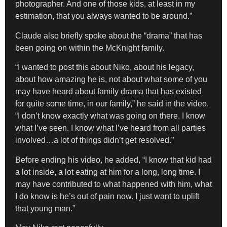
photographer. And one of those kids, at least in my
estimation, that you always wanted to be around.”
Claude also briefly spoke about the “drama” that has
been going on within the McKnight family.
“I wanted to post this about Niko, about his legacy,
about how amazing he is, not about what some of you
may have heard about family drama that has existed
for quite some time, in our family,” he said in the video.
“I don’t know exactly what was going on there, I know
what I’ve seen. I know what I’ve heard from all parties
involved…a lot of things didn’t get resolved.”
Before ending his video, he added, “I know that kid had
a lot inside, a lot eating at him for a long, long time. I
may have contributed to what happened with him, what
I do know is he’s out of pain now. I just want to uplift
that young man.”