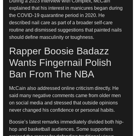
During a 2023 interview with Complex, McCain
explained that his interest in manicures began during
the COVID-19 quarantine period in 2020. He
described nail care as part of a broader self-care
routine and dismissed suggestions that painted nails
should define masculinity or toughness.
Rapper Boosie Badazz
Wants Fingernail Polish
Ban From The NBA
McCain also addressed online criticism directly. He
said many negative comments came from older men
on social media and stressed that outside opinions
never changed his confidence or personal habits.
Boosie’s latest remarks immediately divided both hip-
hop and basketball audiences. Some supporters