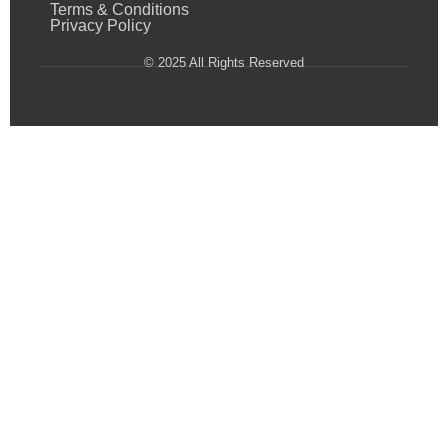
Terms & Conditions
Privacy Policy
© 2025 All Rights Reserved