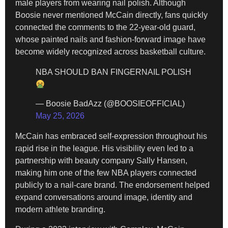
male players from wearing nail polish. Although
Boosie never mentioned McCain directly, fans quickly
connected the comments to the 22-year-old guard,
whose painted nails and fashion-forward image have
become widely recognized across basketball culture.
NBA SHOULD BAN FINGERNAIL POLISH
— Boosie BadAzz (@BOOSIEOFFICIAL)
May 25, 2026
McCain has embraced self-expression throughout his
rapid rise in the league. His visibility even led to a
partnership with beauty company Sally Hansen,
making him one of the few NBA players connected
publicly to a nail-care brand. The endorsement helped
expand conversations around image, identity and
modern athlete branding.