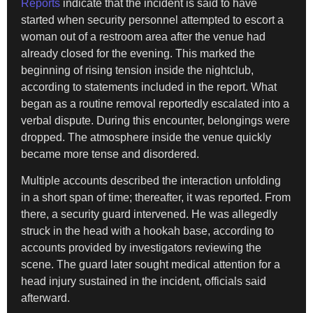
Reports
indicate that the incident is said to have
started when security personnel attempted to escort a
woman out of a restroom area after the venue had
already closed for the evening. This marked the
beginning of rising tension inside the nightclub,
according to statements included in the report. What
began as a routine removal reportedly escalated into a
verbal dispute. During this encounter, belongings were
dropped. The atmosphere inside the venue quickly
became more tense and disordered.
Multiple accounts described the interaction unfolding
in a short span of time; thereafter, it was reported. From
there, a security guard intervened. He was allegedly
struck in the head with a hookah base, according to
accounts provided by investigators reviewing the
scene. The guard later sought medical attention for a
head injury sustained in the incident, officials said
afterward.