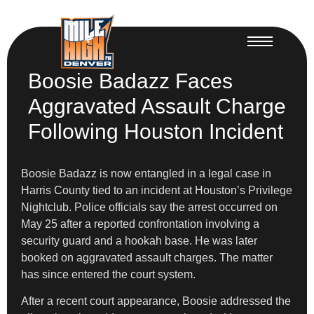
Boosie Badazz Faces
Aggravated Assault Charge
Following Houston Incident
Boosie Badazz is now entangled in a legal case in
Harris County tied to an incident at Houston’s Privilege
Nightclub. Police officials say the arrest occurred on
May 25 after a reported confrontation involving a
security guard and a hookah base. He was later
booked on aggravated assault charges. The matter
has since entered the court system.
After a recent court appearance, Boosie addressed the