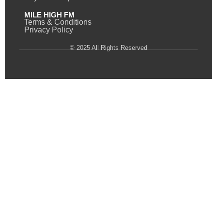
MILE HIGH FM
Terms & Conditions
Privacy Policy
© 2025 All Rights Reserved