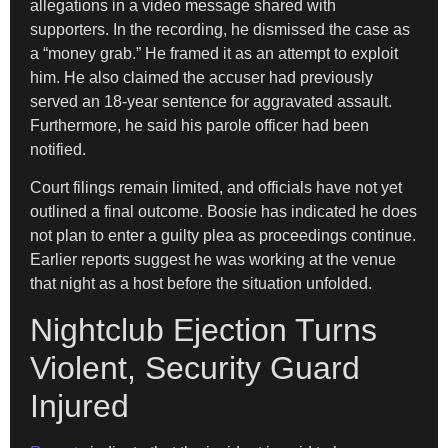
allegations in a video message shared with
supporters. In the recording, he dismissed the case as
a “money grab.” He framed it as an attempt to exploit
him. He also claimed the accuser had previously
served an 18-year sentence for aggravated assault.
Furthermore, he said his parole officer had been
notified.
Court filings remain limited, and officials have not yet
outlined a final outcome. Boosie has indicated he does
not plan to enter a guilty plea as proceedings continue.
Earlier reports suggest he was working at the venue
that night as a host before the situation unfolded.
Nightclub Ejection Turns
Violent, Security Guard
Injured