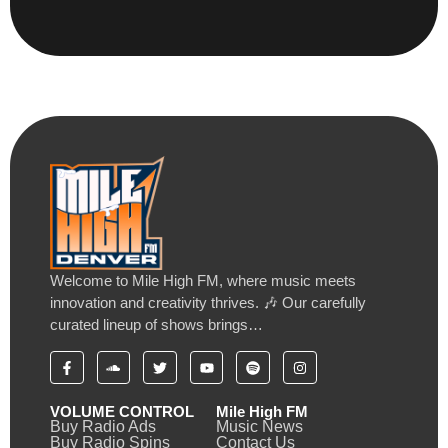
Welcome to Mile High FM, where music meets
innovation and creativity thrives. 🎶 Our carefully
curated lineup of shows brings…
VOLUME CONTROL
Mile High FM
Buy Radio Ads
Music News
Buy Radio Spins
Contact Us