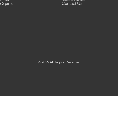
 Spins
Contact Us
© 2025 All Rights Reserved