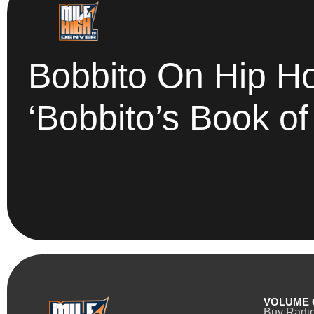
Bobbito On Hip H
‘Bobbito’s Book of
VOLUME 
Buy Radi