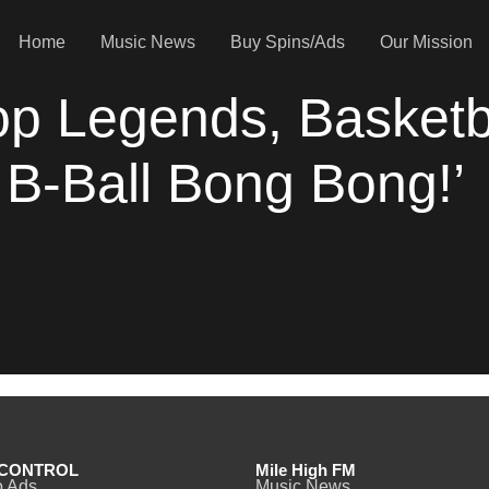
Home
Music News
Buy Spins/Ads
Our Mission
op Legends, Basketb
 B-Ball Bong Bong!’
CONTROL
Mile High FM
o Ads
Music News