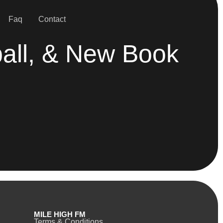
Faq
Contact
all, & New Book
MILE HIGH FM
Terms & Conditions