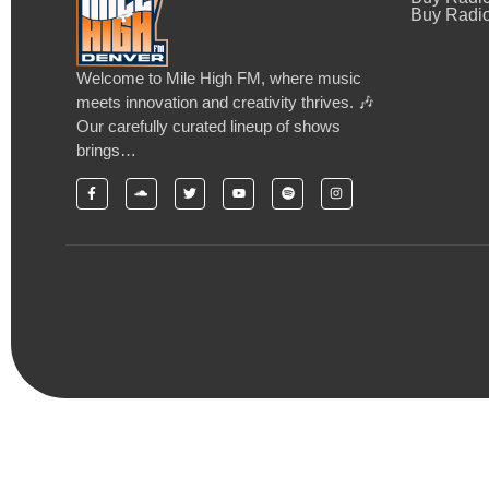
Buy Radio
Welcome to Mile High FM, where music
meets innovation and creativity thrives. 🎶
Our carefully curated lineup of shows
brings…