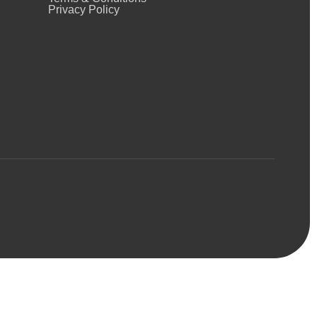
Privacy Policy