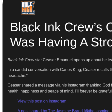
Black Ink Crew’s
Was Having A Str
Black Ink Crew
star Ceaser Emanuel opens up about he lea
In a candid conversation with Carlos King, Ceaser recalls t
headache.”
Ceasar shared a message via his Instagram thanking God for 
health, happiness and peace of mind. I’ll forever be grateful
View this post on Instagram
A post shared by The Jasmine Brand (@the.jasmine.