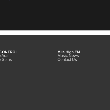
CONTROL
Mile High FM
o Ads
Music News
 Spins
Contact Us