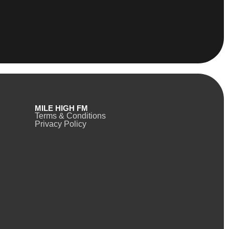
MILE HIGH FM
Terms & Conditions
Privacy Policy