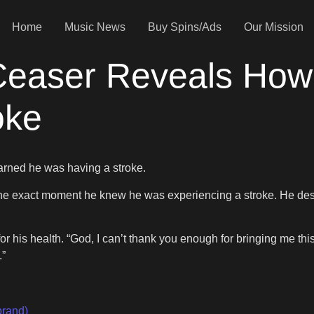
Home
Music News
Buy Spins/Ads
Our Mission
 Ceaser Reveals Ho
oke
rned he was having a stroke.
he exact moment he knew he was experiencing a stroke. He describ
his health. “God, I can’t thank you enough for bringing me this 
.”
brand)