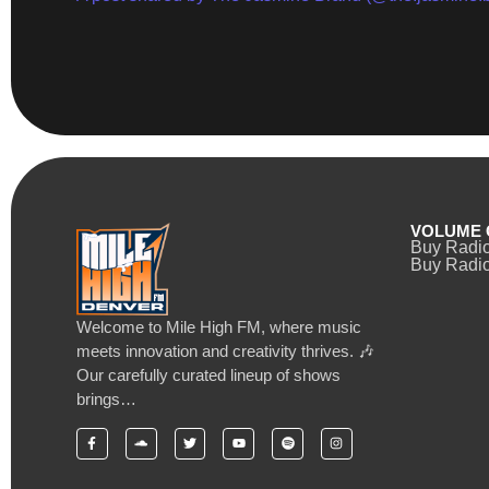
VOLUME 
Buy Radi
Buy Radio
Welcome to Mile High FM, where music
meets innovation and creativity thrives. 🎶
Our carefully curated lineup of shows
brings…