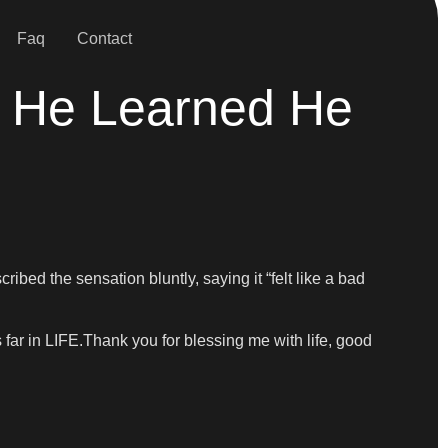
Faq
Contact
w He Learned He
ed the sensation bluntly, saying it “felt like a bad
far in LIFE.Thank you for blessing me with life, good