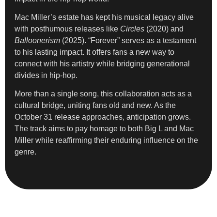
Mac Miller’s estate has kept his musical legacy alive
with posthumous releases like
Circles
(2020) and
Balloonerism
(2025). “Forever” serves as a testament
to his lasting impact. It offers fans a new way to
connect with his artistry while bridging generational
divides in hip-hop.
More than a single song, this collaboration acts as a
cultural bridge, uniting fans old and new. As the
October 31 release approaches, anticipation grows.
The track aims to pay homage to both Big L and Mac
Miller while reaffirming their enduring influence on the
genre.