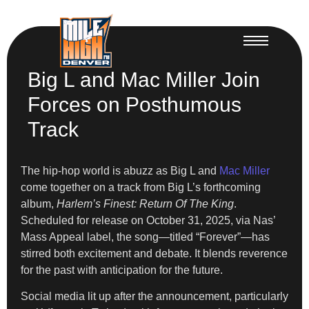
Big L and Mac Miller Join
Forces on Posthumous
Track
The hip-hop world is abuzz as Big L and
Mac Miller
come together on a track from Big L’s forthcoming
album,
Harlem’s Finest: Return Of The King
.
Scheduled for release on October 31, 2025, via Nas’
Mass Appeal label, the song—titled “Forever”—has
stirred both excitement and debate. It blends reverence
for the past with anticipation for the future.
Social media lit up after the announcement, particularly