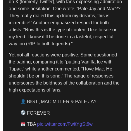
on X (formerly Twitter), with fans expressing admiration
and some hesitation. One wrote, “Pale Jay and Mac??
They really dialed this up from my dreams, this is
incredible!” Another emphasized respect for both
artists: “Now this is the type of content I like to see on
my feed. I know it’ll be done in a tasteful, respectful
way too (RIP to both legends).”
Yet not all reactions were positive. Some questioned
the pairing, comparing it to “putting Vanilla Ice with
Tupac,” while another commented, “I love Mac. He
shouldn’t be on this song.” The range of responses
underscores the boldness of the collaboration and the
high expectations of fans.
BIG L, MAC MILLER & PALE JAY
FOREVER
TBA
pic.twitter.com/FwftYgSt6w