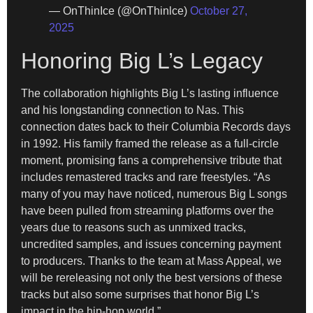
— OnThinIce (@OnThinlce)
October 27,
2025
Honoring Big L’s Legacy
The collaboration highlights Big L’s lasting influence
and his longstanding connection to Nas. This
connection dates back to their Columbia Records days
in 1992. His family framed the release as a full-circle
moment, promising fans a comprehensive tribute that
includes remastered tracks and rare freestyles. “As
many of you may have noticed, numerous Big L songs
have been pulled from streaming platforms over the
years due to reasons such as unmixed tracks,
uncredited samples, and issues concerning payment
to producers. Thanks to the team at Mass Appeal, we
will be rereleasing not only the best versions of these
tracks but also some surprises that honor Big L’s
impact in the hip-hop world.”