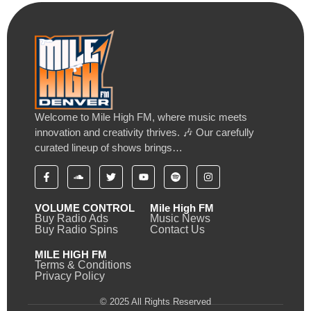
Welcome to Mile High FM, where music meets
innovation and creativity thrives. 🎶 Our carefully
curated lineup of shows brings…
VOLUME CONTROL
Mile High FM
Buy Radio Ads
Music News
Buy Radio Spins
Contact Us
MILE HIGH FM
Terms & Conditions
Privacy Policy
© 2025 All Rights Reserved