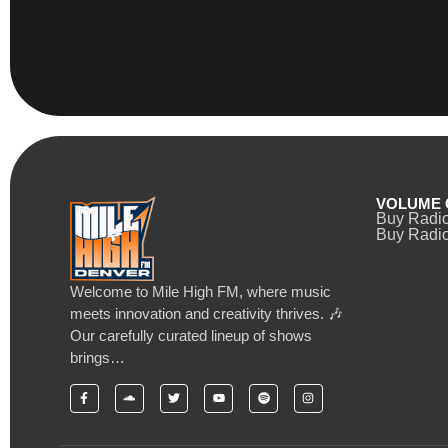
VOLUME 
Buy Radi
Buy Radio
Welcome to Mile High FM, where music
meets innovation and creativity thrives. 🎶
Our carefully curated lineup of shows
brings…