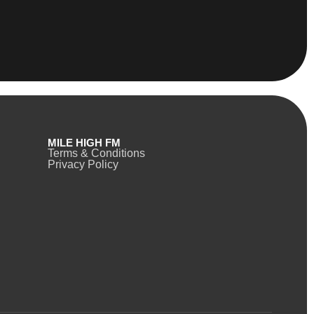
MILE HIGH FM
Terms & Conditions
Privacy Policy