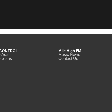
CONTROL
Mile High FM
o Ads
Music News
 Spins
Contact Us