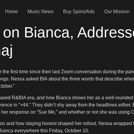
Home
Music News
Buy Spins/Ads
Our Mission
 on Bianca, Address
aj
the first time since their last Zoom conversation during the pa
songs. Nessa asked BIA about the three words that describe wher
tober.”
teased R&BIA era, and how Bianca shows her as a well-rounded 
rence in “+44.” They didn’t shy away from the headlines either
” her response on “Sue Me,” and whether or not she was using Ca
ion and how staying honest shaped her rollout. Nessa wrapped th
am Bianca everywhere this Friday, October 10.