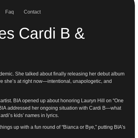
Faq
Contact
es Cardi B &
ndemic. She talked about finally releasing her debut album
e she’s at right now—intentional, unapologetic, and
artist. BIA opened up about honoring Lauryn Hill on “One
. BIA addressed her ongoing situation with Cardi B—what
rdi’s kids’ names in lyrics.
ings up with a fun round of “Bianca or Bye,” putting BIA’s