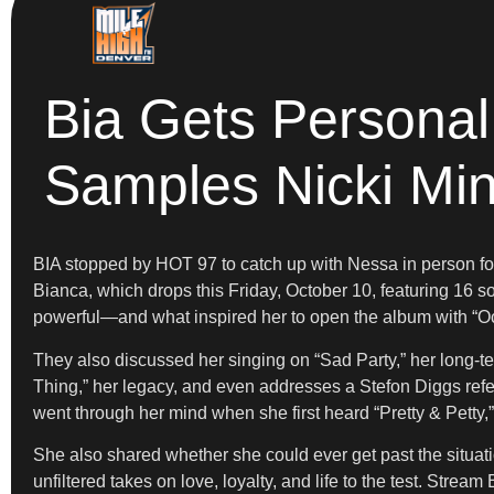
Bia Gets Personal
Samples Nicki Min
BIA stopped by HOT 97 to catch up with Nessa in person for 
Bianca, which drops this Friday, October 10, featuring 16 
powerful—and what inspired her to open the album with “Oc
They also discussed her singing on “Sad Party,” her long-
Thing,” her legacy, and even addresses a Stefon Diggs refe
went through her mind when she first heard “Pretty & Petty,
She also shared whether she could ever get past the situat
unfiltered takes on love, loyalty, and life to the test. Stre