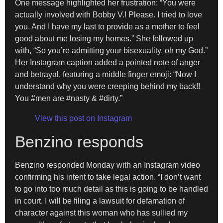
One message highlighted her frustration: “You were
actually involved with Bobby V.! Please. I tried to love
you. And I have my last to provide as a mother to feel
good about me losing my homes.” She followed up
with, “So you’re admitting your bisexuality, oh my God.”
Her Instagram caption added a pointed note of anger
and betrayal, featuring a middle finger emoji: “Now I
understand why you were creeping behind my back!!
You #men are #nasty & #dirty.”
View this post on Instagram
Benzino responds
Benzino responded Monday with an Instagram video
confirming his intent to take legal action. “I don’t want
to go into too much detail as this is going to be handled
in court. I will be filing a lawsuit for defamation of
character against this woman who has sullied my