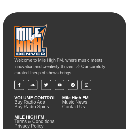
Welcome to Mile High FM, where music meets
innovation and creativity thrives. 🎶 Our carefully
curated lineup of shows brings…
VOLUME CONTROL
Mile High FM
Buy Radio Ads
Music News
Buy Radio Spins
Contact Us
MILE HIGH FM
Terms & Conditions
Privacy Policy