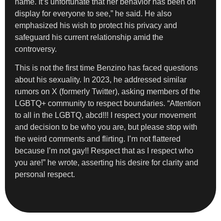
name. It’s unfortunate that her behavior has been on
display for everyone to see,” he said. He also
emphasized his wish to protect his privacy and
safeguard his current relationship amid the
controversy.
This is not the first time Benzino has faced questions
about his sexuality. In 2023, he addressed similar
rumors on X (formerly Twitter), asking members of the
LGBTQ+ community to respect boundaries. “Attention
to all in the LGBTQ, abcd!!! I respect your movement
and decision to be who you are, but please stop with
the weird comments and flirting. I’m not flattered
because I’m not gay!! Respect that as I respect who
you are!” he wrote, asserting his desire for clarity and
personal respect.