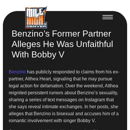
Benzino’s Former Partner
Alleges He Was Unfaithful
With Bobby V
Benzino
has publicly responded to claims from his ex-
partner, Althea Heart, signaling that he may pursue
legal action for defamation. Over the weekend, Althea
reignited persistent rumors about Benzino’s sexuality,
sharing a series of text messages on Instagram that
she says reveal intimate exchanges. In her posts, she
alleges that Benzino is bisexual and accuses him of a
romantic involvement with singer Bobby V.