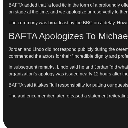
BAFTA added that “a loud tic in the form of a profoundly o
on stage at the time, and we apologize unreservedly to them
The ceremony was broadcast by the BBC on a delay. However
BAFTA Apologizes To Michael
Jordan and Lindo did not respond publicly during the cere
commended the actors for their “incredible dignity and prof
In subsequent remarks, Lindo said he and Jordan “did what
organization’s apology was issued nearly 12 hours after th
BAFTA said it takes “full responsibility for putting our guest
The audience member later released a statement reiterating t