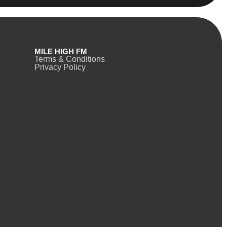
MILE HIGH FM
Terms & Conditions
Privacy Policy