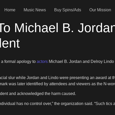
Home
Music News
Buy Spins/Ads
Our Mission
o Michael B. Jordan
dent
 a formal apology to
actors
Michael B. Jordan and Delroy Lindo 
al slur while Jordan and Lindo were presenting an award at th
ark was later identified by attendees and viewers as the N-wor
ident and acknowledged the harm caused.
dividual has no control over,” the organization said. “Such tics a