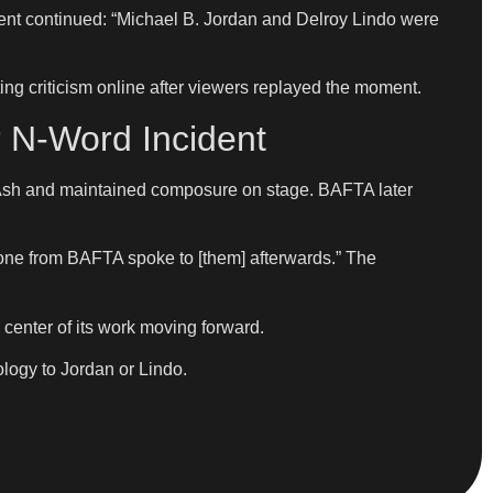
ment continued: “Michael B. Jordan and Delroy Lindo were
g criticism online after viewers replayed the moment.
r N-Word Incident
d Ash and maintained composure on stage. BAFTA later
one from BAFTA spoke to [them] afterwards.” The
he center of its work moving forward.
ology to Jordan or Lindo.