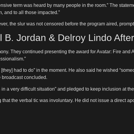
ffensive term was heard by many people in the room.” The state
, and to all those impacted.”
, the slur was not censored before the program aired, promptin
 B. Jordan & Delroy Lindo Afte
mony. They continued presenting the award for Avatar: Fire an
essionalism.”
 [they] had to do” in the moment. He also said he wished “some
e broadcast concluded.
s in a very difficult situation” and pledged to keep inclusion at t
hat the verbal tic was involuntary. He did not issue a direct ap