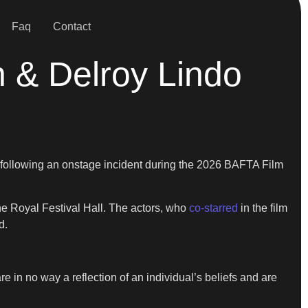
Faq
Contact
 & Delroy Lindo
following an onstage incident during the 2026 BAFTA Film
e Royal Festival Hall. The actors, who
co-starred
in the film
d.
re in no way a reflection of an individual’s beliefs and are