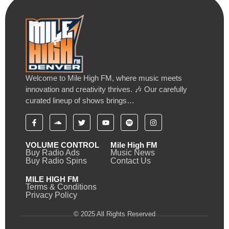
Welcome to Mile High FM, where music meets
innovation and creativity thrives. 🎶 Our carefully
curated lineup of shows brings…
VOLUME CONTROL
Mile High FM
Buy Radio Ads
Music News
Buy Radio Spins
Contact Us
MILE HIGH FM
Terms & Conditions
Privacy Policy
© 2025 All Rights Reserved