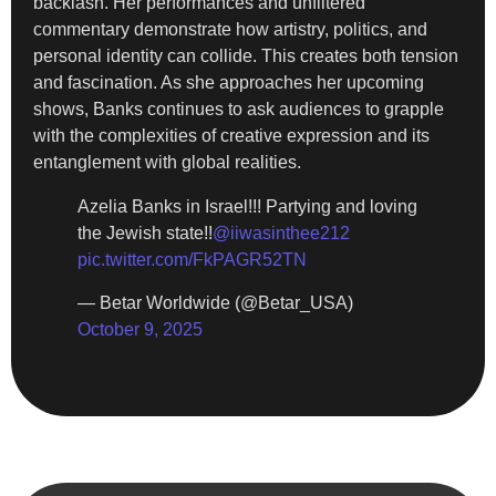
backlash. Her performances and unfiltered
commentary demonstrate how artistry, politics, and
personal identity can collide. This creates both tension
and fascination. As she approaches her upcoming
shows, Banks continues to ask audiences to grapple
with the complexities of creative expression and its
entanglement with global realities.
Azelia Banks in Israel!!! Partying and loving
the Jewish state!!
@iiwasinthee212
pic.twitter.com/FkPAGR52TN
— Betar Worldwide (@Betar_USA)
October 9, 2025