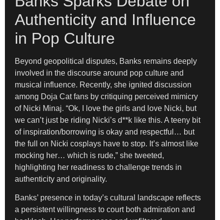
Banks Sparks Debate on
Authenticity and Influence
in Pop Culture
Beyond geopolitical disputes, Banks remains deeply
involved in the discourse around pop culture and
musical influence. Recently, she ignited discussion
among Doja Cat fans by critiquing perceived mimicry
of Nicki Minaj. “Ok, I love the girls and love Nicki, but
we can’t just be riding Nicki’s d**k like this. A teeny bit
of inspiration/borrowing is okay and respectful… but
the full on Nicki cosplays have to stop. It’s almost like
mocking her… which is rude,” she tweeted,
highlighting her readiness to challenge trends in
authenticity and originality.
Banks’ presence in today’s cultural landscape reflects
a persistent willingness to court both admiration and