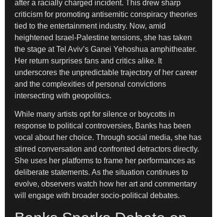
after a racially charged incident. This drew sharp
criticism for promoting antisemitic conspiracy theories
tied to the entertainment industry. Now, amid
heightened Israel-Palestine tensions, she has taken
the stage at Tel Aviv’s Ganei Yehoshua amphitheater.
Her return surprises fans and critics alike. It
underscores the unpredictable trajectory of her career
and the complexities of personal convictions
intersecting with geopolitics.
While many artists opt for silence or boycotts in
response to political controversies, Banks has been
vocal about her choice. Through social media, she has
stirred conversation and confronted detractors directly.
She uses her platforms to frame her performances as
deliberate statements. As the situation continues to
evolve, observers watch how her art and commentary
will engage with broader socio-political debates.