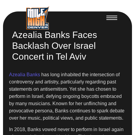
Azealia Banks Faces
Backlash Over Israel
Concert in Tel Aviv
Azealia Banks
has long inhabited the intersection of
controversy and artistry, particularly regarding past
statements on antisemitism. Yet she has chosen to
perform in Israel, defying ongoing boycotts embraced
by many musicians. Known for her unflinching and
provocative persona, Banks continues to spark debate
over her music, political views, and public statements.
In 2018, Banks vowed never to perform in Israel again