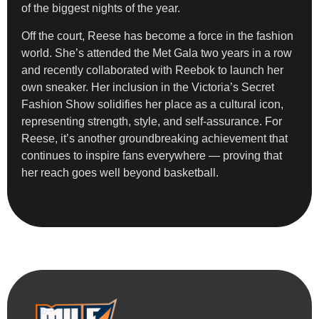
of the biggest nights of the year.
Off the court, Reese has become a force in the fashion
world. She’s attended the Met Gala two years in a row
and recently collaborated with Reebok to launch her
own sneaker. Her inclusion in the Victoria’s Secret
Fashion Show solidifies her place as a cultural icon,
representing strength, style, and self-assurance. For
Reese, it’s another groundbreaking achievement that
continues to inspire fans everywhere — proving that
her reach goes well beyond basketball.