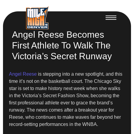
Angel Reese Becomes
First Athlete To Walk The
Victoria’s Secret Runway
Angel Reese
is stepping into a new spotlight, and this
time it’s not on the basketball court. The Chicago Sky
star is set to make history next week when she walks
in the Victoria’s Secret Fashion Show, becoming the
first professional athlete ever to grace the brand’s
runway. The news comes after a breakout year for
Reese, who continues to make waves far beyond her
record-setting performances in the WNBA.