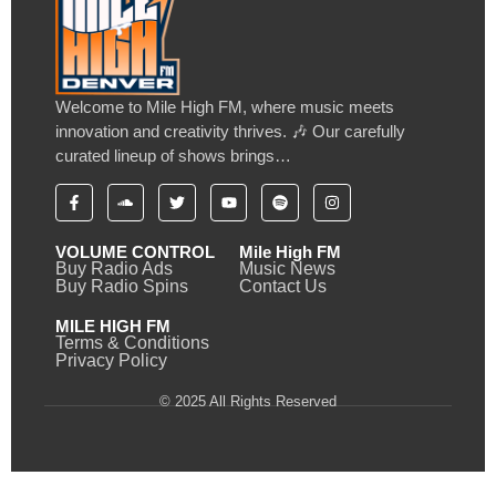
Welcome to Mile High FM, where music meets
innovation and creativity thrives. 🎶 Our carefully
curated lineup of shows brings…
VOLUME CONTROL
Mile High FM
Buy Radio Ads
Music News
Buy Radio Spins
Contact Us
MILE HIGH FM
Terms & Conditions
Privacy Policy
© 2025 All Rights Reserved