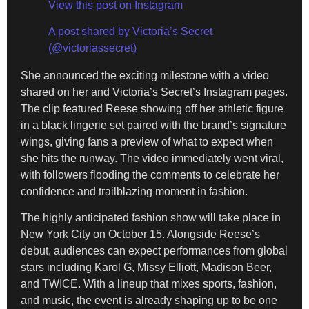
View this post on Instagram
A post shared by Victoria’s Secret
(@victoriassecret)
She announced the exciting milestone with a video
shared on her and Victoria’s Secret’s Instagram pages.
The clip featured Reese showing off her athletic figure
in a black lingerie set paired with the brand’s signature
wings, giving fans a preview of what to expect when
she hits the runway. The video immediately went viral,
with followers flooding the comments to celebrate her
confidence and trailblazing moment in fashion.
The highly anticipated fashion show will take place in
New York City on October 15. Alongside Reese’s
debut, audiences can expect performances from global
stars including Karol G, Missy Elliott, Madison Beer,
and TWICE. With a lineup that mixes sports, fashion,
and music, the event is already shaping up to be one