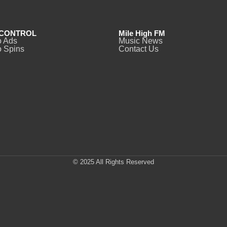
CONTROL
Mile High FM
o Ads
Music News
 Spins
Contact Us
© 2025 All Rights Reserved