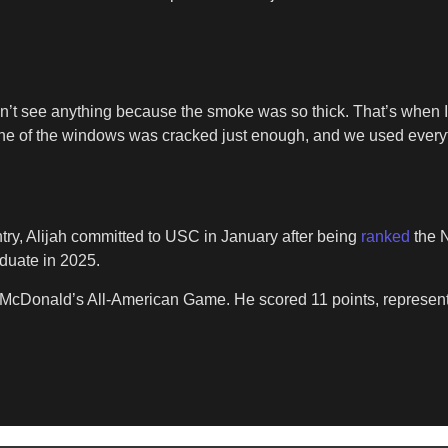
n’t see anything because the smoke was so thick. That’s when I
w one of the windows was cracked just enough, and we used every
try, Alijah committed to USC in January after being
ranked
the N
duate in 2025.
 McDonald’s All-American Game. He scored 11 points, represen