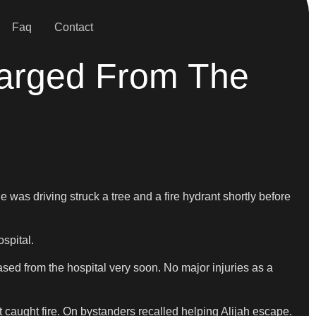
Faq
Contact
harged From The
 was driving struck a tree and a fire hydrant shortly before
spital.
ased from the hospital very soon. No major injuries as a
t caught fire. On bystanders recalled helping Alijah escape.