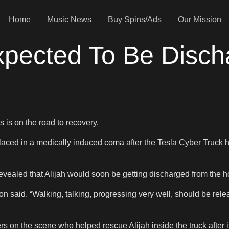
Home
Music News
Buy Spins/Ads
Our Mission
Expected To Be Disc
s is on the road to recovery.
laced in a medically induced coma after the Tesla Cyber Truck he
evealed that Alijah would soon be getting discharged from the ho
n said. “Walking, talking, progressing very well, should be rele
s on the scene who helped rescue Alijah inside the truck after i