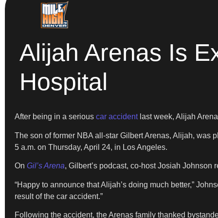
Alijah Arenas Is 
Hospital
After being in a serious
car accident
last week, Alijah Arena
The son of former NBA all-star Gilbert Arenas, Alijah, was p
5 a.m. on Thursday, April 24, in Los Angeles.
On
Gil’s Arena
, Gilbert’s podcast, co-host Josiah Johnson r
“Happy to announce that Alijah’s doing much better,” Johnso
result of the car accident.”
Following the accident, the Arenas family thanked bystander