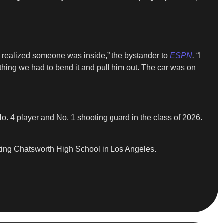
 realized someone was inside,” the bystander to
ESPN
.
“I
thing we had to bend it and pull him out. The car was on
o. 4 player and No. 1 shooting guard in the class of 2026.
ting Chatsworth High School in Los Angeles.