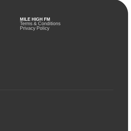
MILE HIGH FM
Terms & Conditions
Privacy Policy