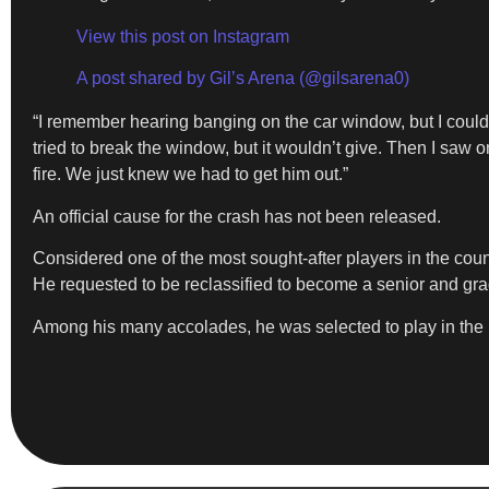
View this post on Instagram
A post shared by Gil’s Arena (@gilsarena0)
“I remember hearing banging on the car window, but I could
tried to break the window, but it wouldn’t give. Then I sa
fire. We just knew we had to get him out.”
An official cause for the crash has not been released.
Considered one of the most sought-after players in the coun
He requested to be reclassified to become a senior and gra
Among his many accolades, he was selected to play in the