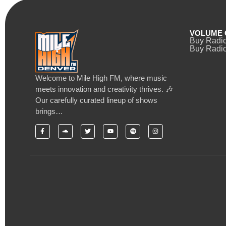
VOLUME 
Buy Radi
Buy Radio
Welcome to Mile High FM, where music
meets innovation and creativity thrives. 🎶
Our carefully curated lineup of shows
brings…