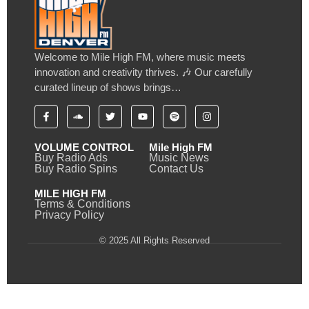
Welcome to Mile High FM, where music meets
innovation and creativity thrives. 🎶 Our carefully
curated lineup of shows brings…
VOLUME CONTROL
Mile High FM
Buy Radio Ads
Music News
Buy Radio Spins
Contact Us
MILE HIGH FM
Terms & Conditions
Privacy Policy
© 2025 All Rights Reserved