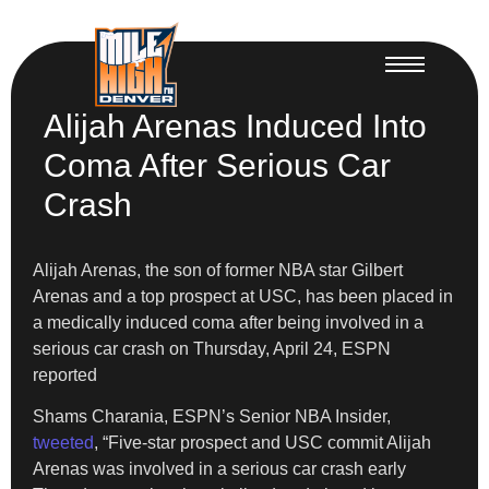
Alijah Arenas Induced Into
Coma After Serious Car
Crash
Alijah Arenas, the son of former NBA star Gilbert
Arenas and a top prospect at USC, has been placed in
a medically induced coma after being involved in a
serious car crash on Thursday, April 24, ESPN
reported
Shams Charania, ESPN’s Senior NBA Insider,
tweeted
, “Five-star prospect and USC commit Alijah
Arenas was involved in a serious car crash early