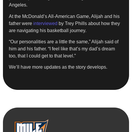
Angeles.
At the McDonald’s All-American Game, Alijah and his
father were
interviewed
by Trey Phills about how they
are navigating his basketball journey.
“Our personalities are a little the same,” Alijah said of
him and his father. “I feel like that’s my dad’s dream
too, that I could get to that level.”
We’ll have more updates as the story develops.