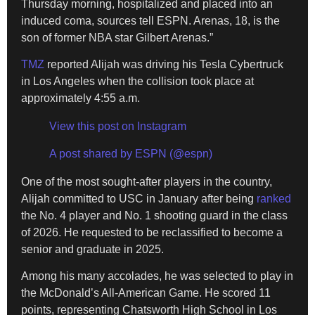
Thursday morning, hospitalized and placed into an
induced coma, sources tell ESPN. Arenas, 18, is the
son of former NBA star Gilbert Arenas.”
TMZ
reported Alijah was driving his Tesla Cybertruck
in Los Angeles when the collision took place at
approximately 4:55 a.m.
View this post on Instagram
A post shared by ESPN (@espn)
One of the most sought-after players in the country,
Alijah committed to USC in January after being
ranked
the No. 4 player and No. 1 shooting guard in the class
of 2026. He requested to be reclassified to become a
senior and graduate in 2025.
Among his many accolades, he was selected to play in
the McDonald’s All-American Game. He scored 11
points, representing Chatsworth High School in Los