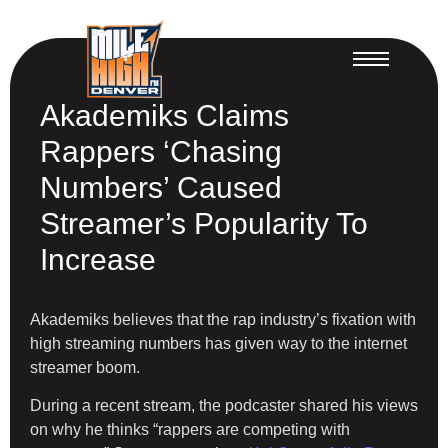
Akademiks Claims
Rappers ‘Chasing
Numbers’ Caused
Streamer’s Popularity To
Increase
Akademiks believes that the rap industry’s fixation with
high streaming numbers has given way to the internet
streamer boom.
During a recent stream, the podcaster shared his views
on why he thinks “rappers are competing with