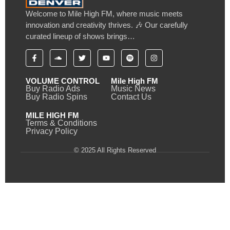
Welcome to Mile High FM, where music meets
innovation and creativity thrives. 🎶 Our carefully
curated lineup of shows brings…
VOLUME CONTROL
Mile High FM
Buy Radio Ads
Music News
Buy Radio Spins
Contact Us
MILE HIGH FM
Terms & Conditions
Privacy Policy
© 2025 All Rights Reserved