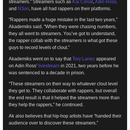
streamers.” Streamers such as
Kai Cenat
,
Adin Ross,
and
N3on
, have all had rappers on their platforms.
“Rappers made a huge mistake in the last two years,”
Akademiks said. “When they were chasing numbers,
they all went to streamers. You’ve got to understand,
the rapper collab with the streamers is what got these
guys to record levels of clout.”
Akademiks went on to say that
Tory Lanez
appeared
on Adin Ross’
livestream
in 2021, two years before he
was sentenced to a decade in prison.
“These streamers on their way to whatever clout level
they get to. They collaborate with rappers, but overall
the end result is that it helped the streamers more than
they help the rappers,” he continued.
Ak also believes that hip-hop artists have “handed their
audience over to discover these streamers.”