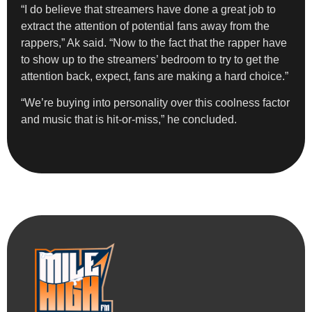
“I do believe that streamers have done a great job to
extract the attention of potential fans away from the
rappers,” Ak said. “Now to the fact that the rapper have
to show up to the streamers’ bedroom to try to get the
attention back, expect, fans are making a hard choice.”
“We’re buying into personality over this coolness factor
and music that is hit-or-miss,” he concluded.