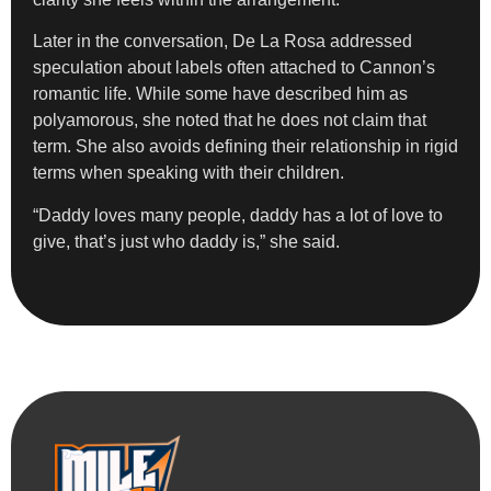
Later in the conversation, De La Rosa addressed
speculation about labels often attached to Cannon’s
romantic life. While some have described him as
polyamorous, she noted that he does not claim that
term. She also avoids defining their relationship in rigid
terms when speaking with their children.
“Daddy loves many people, daddy has a lot of love to
give, that’s just who daddy is,” she said.