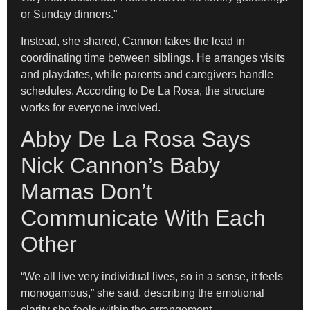
or Sunday dinners.”
Instead, she shared, Cannon takes the lead in
coordinating time between siblings. He arranges visits
and playdates, while parents and caregivers handle
schedules. According to De La Rosa, the structure
works for everyone involved.
Abby De La Rosa Says
Nick Cannon’s Baby
Mamas Don’t
Communicate With Each
Other
“We all live very individual lives, so in a sense, it feels
monogamous,” she said, describing the emotional
clarity she feels within the arrangement.