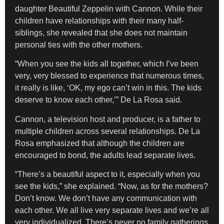
daughter Beautiful Zeppelin with Cannon. While their
children have relationships with their many half-
siblings, she revealed that she does not maintain
personal ties with the other mothers.
“When you see the kids all together, which I’ve been
very, very blessed to experience that numerous times,
it really is like, ‘OK, my ego can’t win in this. The kids
deserve to know each other,’” De La Rosa said.
Cannon, a television host and producer, is a father to
multiple children across several relationships. De La
Rosa emphasized that although the children are
encouraged to bond, the adults lead separate lives.
“There’s a beautiful aspect to it, especially when you
see the kids,” she explained. “Now, as for the mothers?
Don’t know. We don’t have any communication with
each other. We all live very separate lives and we’re all
very individualized. There’s never no family gatherings