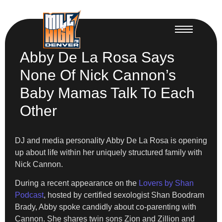
Abby De La Rosa Says
None Of Nick Cannon’s
Baby Mamas Talk To Each
Other
DJ and media personality Abby De La Rosa is opening
up about life within her uniquely structured family with
Nick Cannon.
During a recent appearance on the
Lovers by Shan
Podcast
, hosted by certified sexologist Shan Boodram
Brady, Abby spoke candidly about co-parenting with
Cannon. She shares twin sons Zion and Zillion and