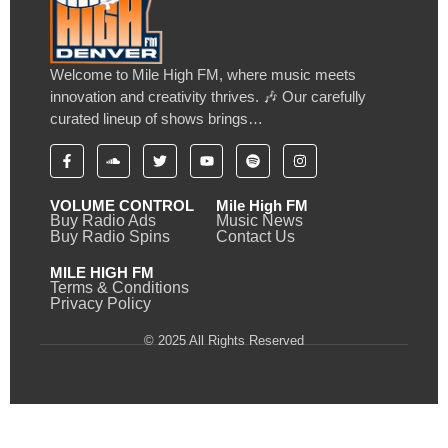
Welcome to Mile High FM, where music meets
innovation and creativity thrives. 🎶 Our carefully
curated lineup of shows brings…
VOLUME CONTROL
Mile High FM
Buy Radio Ads
Music News
Buy Radio Spins
Contact Us
MILE HIGH FM
Terms & Conditions
Privacy Policy
© 2025 All Rights Reserved