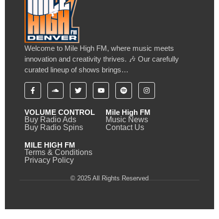
Welcome to Mile High FM, where music meets
innovation and creativity thrives. 🎶 Our carefully
curated lineup of shows brings…
VOLUME CONTROL
Mile High FM
Buy Radio Ads
Music News
Buy Radio Spins
Contact Us
MILE HIGH FM
Terms & Conditions
Privacy Policy
© 2025 All Rights Reserved