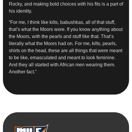
Rocky, and making bold choices with his fits is a part of
his identity.
“For me, I think like kilts, babushkas, all of that stuff,
that’s what the Moors wore. If you know anything about
the Moors, with the pearls and stuff like that. That’s
literally what the Moors had on. For me, kilts, pearls,
shirts on the head, these are all things that were meant
to be like, emasculated and meant to look feminine.
And they all started with African men wearing them.
Another fact.”