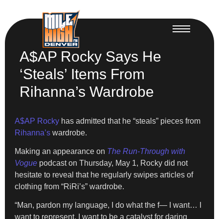
A$AP Rocky Says He
‘Steals’ Items From
Rihanna’s Wardrobe
A$AP Rocky
has admitted that he “steals” pieces from
Rihanna’s
wardrobe.
Making an appearance on
The Run-Through with
Vogue
podcast on Thursday, May 1, Rocky did not
hesitate to reveal that he regularly swipes articles of
clothing from “RiRi’s” wardrobe.
“Man, pardon my language, I do what the f— I want… I
want to represent, I want to be a catalyst for daring