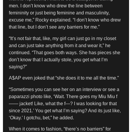
men. I don’t know who drew the line between
femininity or just being feminine and masculinity,
excuse me,” Rocky explained. “I don’t know who drew
that line, but I don’t see any barriers for me.”
“It’s not fair that, like, my girl can just go in my closet
and can just take anything from it and wear it,” he
continued. “That goes both ways. She has pieces she
don’t know that I actually stole, you get what I’m
saying?”
A$AP even joked that “she does it to me all the time.”
“Sometimes you can see her on an interview or see a
paparazzi photo like, ‘Wait. There goes my Miu Miu f
—— jacket! Like, what the f—? I was looking for that
since 2021.’ You get what I’m saying? And its just like,
‘Okay.’ I gotchu, bet,” he added.
When it comes to fashion, “there’s no barriers” for