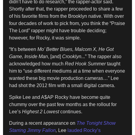
didn’t have to do research,” the rapper-actor said.
Shortly after that, the rapper proceeded to share a few
of his favorite films from the Brooklyn native. With over
four decades of work to pick from, you think the “Praise
The Lord” rapper might have trouble deciding;
however, for Rocky, it was simple.
“It’s between
Mo’ Better Blues, Malcom X, He Got
Game, Inside Man
, [and]
Crooklyn.
..” The rapper also
acknowledged how much
Red Hook Summer
taught
him to “use different mediums at a time when everyone
wanted these big movie production cameras…” Lee
had shot the 2012 film with a small digital camera.
Spike Lee and A$AP Rocky have become quite
chummy over the past few months as the rollout for
Lee’s
Highest 2 Lowest
continues.
During a recent appearance on
The Tonight Show
Starring Jimmy Fallon
,
Lee
lauded Rocky’s