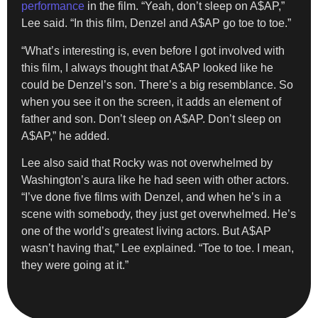
performance
in the film. “Yeah, don’t sleep on A$AP,”
Lee said. “In this film, Denzel and A$AP go toe to toe.”
“What’s interesting is, even before I got involved with
this film, I always thought that A$AP looked like he
could be Denzel’s son. There’s a big resemblance. So
when you see it on the screen, it adds an element of
father and son. Don’t sleep on A$AP. Don’t sleep on
A$AP,” he added.
Lee also said that Rocky was not overwhelmed by
Washington’s aura like he had seen with other actors.
“I’ve done five films with Denzel, and when he’s in a
scene with somebody, they just get overwhelmed. He’s
one of the world’s greatest living actors. But A$AP
wasn’t having that,” Lee explained. “Toe to toe. I mean,
they were going at it.”