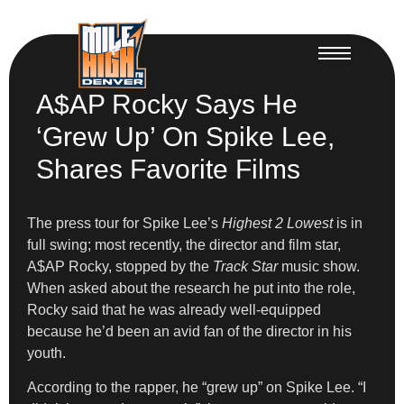
A$AP Rocky Says He
‘Grew Up’ On Spike Lee,
Shares Favorite Films
The press tour for Spike Lee’s
Highest 2 Lowest
is in
full swing; most recently, the director and film star,
A$AP Rocky, stopped by the
Track Star
music show.
When asked about the research he put into the role,
Rocky said that he was already well-equipped
because he’d been an avid fan of the director in his
youth.
According to the rapper, he “grew up” on Spike Lee. “I