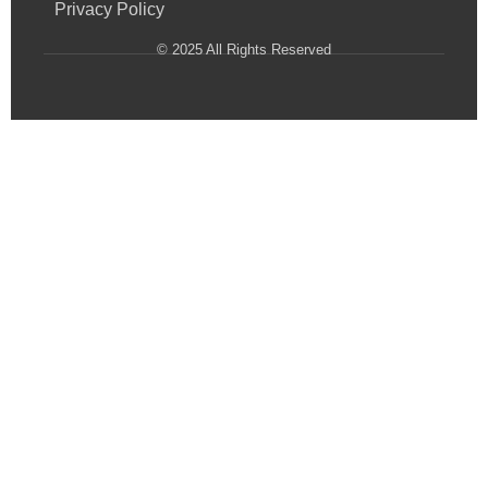
Privacy Policy
© 2025 All Rights Reserved