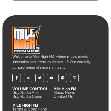
Welcome to Mile High FM, where music meets
innovation and creativity thrives. 🎶 Our carefully
curated lineup of shows brings…
VOLUME CONTROL
Mile High FM
Buy Radio Ads
Music News
Buy Radio Spins
Contact Us
MILE HIGH FM
Terms & Conditions