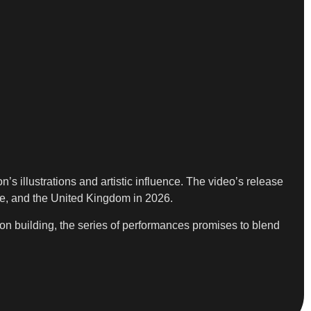
illustrations and artistic influence. The video’s release
pe, and the United Kingdom in 2026.
tion building, the series of performances promises to blend