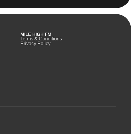
MILE HIGH FM
Terms & Conditions
Privacy Policy