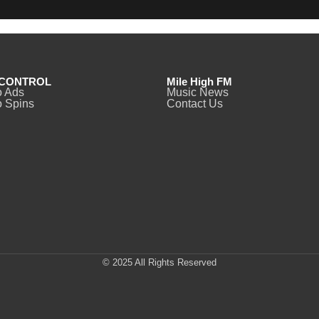
CONTROL
Mile High FM
o Ads
Music News
 Spins
Contact Us
© 2025 All Rights Reserved