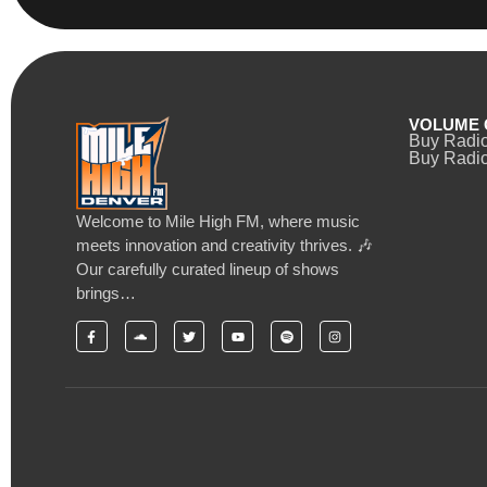
VOLUME 
Buy Radi
Buy Radio
Welcome to Mile High FM, where music
meets innovation and creativity thrives. 🎶
Our carefully curated lineup of shows
brings…