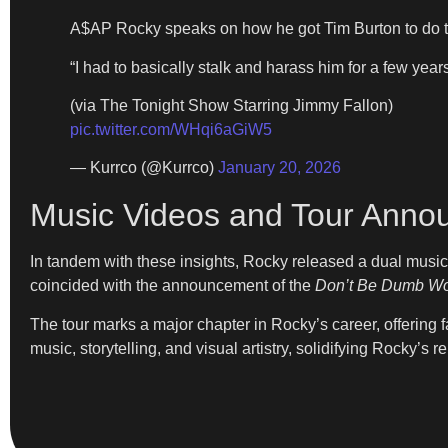
A$AP Rocky speaks on how he got Tim Burton to do 
“I had to basically stalk and harass him for a few years
(via The Tonight Show Starring Jimmy Fallon)
pic.twitter.com/WHqi6aGiW5
— Kurrco (@Kurrco)
January 20, 2026
Music Videos and Tour Ann
In tandem with these insights, Rocky released a dual musi
coincided with the announcement of the
Don’t Be Dumb Wo
The tour marks a major chapter in Rocky’s career, offering f
music, storytelling, and visual artistry, solidifying Rocky’s 