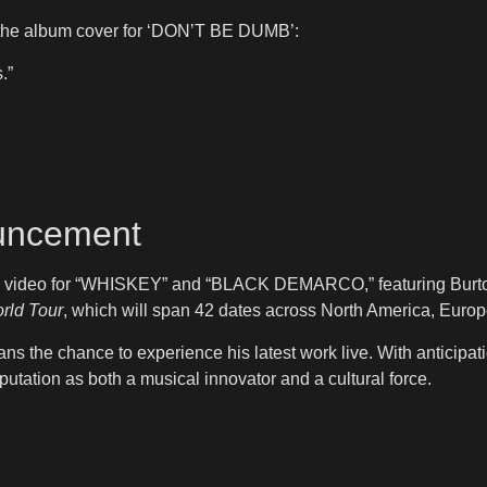
the album cover for ‘DON’T BE DUMB’:
.”
ouncement
c video for “WHISKEY” and “BLACK DEMARCO,” featuring Burton’s 
rld Tour
, which will span 42 dates across North America, Euro
ans the chance to experience his latest work live. With anticipa
reputation as both a musical innovator and a cultural force.