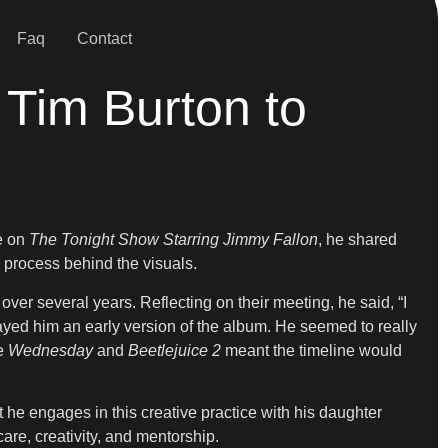
Faq
Contact
Tim Burton to
e on
The Tonight Show Starring Jimmy Fallon
, he shared
e process behind the visuals.
over several years. Reflecting on their meeting, he said, “I
played him an early version of the album. He seemed to really
ke
Wednesday
and
Beetlejuice 2
meant the timeline would
 he engages in this creative practice with his daughter
are, creativity, and mentorship.