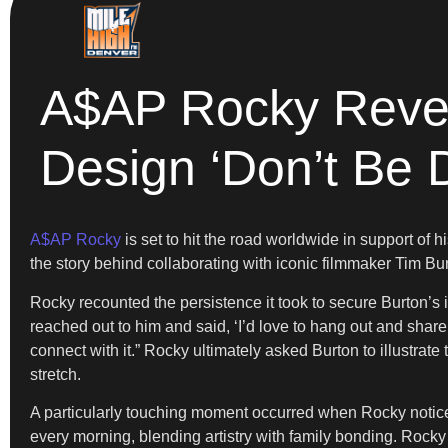
A$AP Rocky Revea
Design ‘Don’t Be 
A$AP Rocky
is set to hit the road worldwide in support of
the story behind collaborating with iconic filmmaker Tim Bur
Rocky recounted the persistence it took to secure Burton’s in
reached out to him and said, ‘I’d love to hang out and share
connect with it.” Rocky ultimately asked Burton to illustrate
stretch.
A particularly touching moment occurred when Rocky noticed 
every morning, blending artistry with family bonding. Rocky 