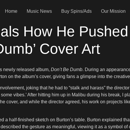
Home
Music News
Buy Spins/Ads
Our Mission
ls How He Pushed 
Dumb’ Cover Art
 his newly released album,
Don’t Be Dumb
. During an appearanc
ton on the album’s cover, giving fans a glimpse into the creativ
volvement, joking that he had to “stalk and harass” the director 
 some vibes.’ After hitting him up in Malibu during his break, I 
 the cover, and while the director agreed, his work on projects li
a half-finished sketch on Burton’s table. Burton explained that
described the gesture as meaningful, viewing it as a symbol of c