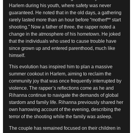
Harlem during his youth, where safety was never
guaranteed. He noted that in the old days, a gathering
rarely lasted more than an hour before “motherf** start
shooting.” Now a father of three, the rapper noted a
change in the atmosphere of his hometown. He joked
that the individuals who used to cause trouble have
since grown up and entered parenthood, much like
himself.
This evolution has inspired him to plan a massive
summer cookout in Harlem, aiming to reclaim the
community joy that was once frequently interrupted by
violence. The rapper’s reflections come as he and
Rihanna continue to navigate the demands of global
stardom and family life. Rihanna previously shared her
own harrowing account of the evening, describing the
terror of the shooting while the family was asleep.
The couple has remained focused on their children in