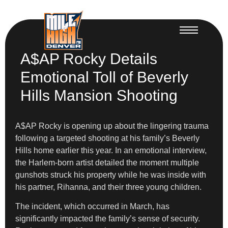
A$AP Rocky Details
Emotional Toll of Beverly
Hills Mansion Shooting
A$AP Rocky is opening up about the lingering trauma
following a targeted shooting at his family’s Beverly
Hills home earlier this year. In an emotional interview,
the Harlem-born artist detailed the moment multiple
gunshots struck his property while he was inside with
his partner, Rihanna, and their three young children.
The incident, which occurred in March, has
significantly impacted the family’s sense of security.