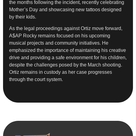
the months following the incident, recently celebrating
Mother’s Day and showcasing new tattoos designed
by their kids.
As the legal proceedings against Ortiz move forward,
A$AP Rocky remains focused on his upcoming
musical projects and community initiatives. He
emphasized the importance of maintaining his creative
drive and providing a safe environment for his children,
despite the challenges posed by the March shooting.
Ortiz remains in custody as her case progresses
through the court system.