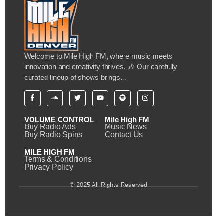
Welcome to Mile High FM, where music meets
innovation and creativity thrives. 🎶 Our carefully
curated lineup of shows brings…
VOLUME CONTROL
Mile High FM
Buy Radio Ads
Music News
Buy Radio Spins
Contact Us
MILE HIGH FM
Terms & Conditions
Privacy Policy
© 2025 All Rights Reserved