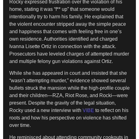
Rocky expressed frustration over the violation of his
home, stating it was “f** up” that someone would
intentionally try to harm his family. He explained that
the violent encounter stripped away the simple peace
and happiness that comes with feeling free in one’s
own residence. Authorities identified and charged
Ivanna Lisette Ortiz in connection with the attack.
Prosecutors have leveled charges of attempted murder
and multiple felony gun violations against Ortiz.
While she has appeared in court and insisted that she
“wasn’t attempting murder,” evidence showed several
bullets struck the mansion while the high-profile couple
and their children—RZA, Riot Rose, and Rocki—were
present. Despite the gravity of the legal situation,
Rocky used a new interview with
VIBE
to reflect on his
roots and how his perspective on violence has shifted
over time.
He reminisced about attending community cookouts in