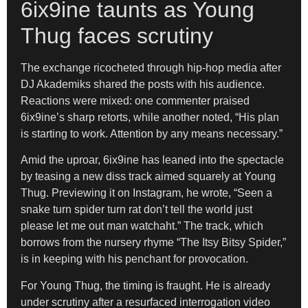
6ix9ine taunts as Young
Thug faces scrutiny
The exchange ricocheted through hip-hop media after
DJ Akademiks shared the posts with his audience.
Reactions were mixed: one commenter praised
6ix9ine’s sharp retorts, while another noted, “His plan
is starting to work. Attention by any means necessary.”
Amid the uproar, 6ix9ine has leaned into the spectacle
by teasing a new diss track aimed squarely at Young
Thug. Previewing it on Instagram, he wrote, “Seen a
snake turn spider turn rat don’t tell the world just
please let me out man watchaht.” The track, which
borrows from the nursery rhyme “The Itsy Bitsy Spider,”
is in keeping with his penchant for provocation.
For Young Thug, the timing is fraught. He is already
under scrutiny after a resurfaced interrogation video