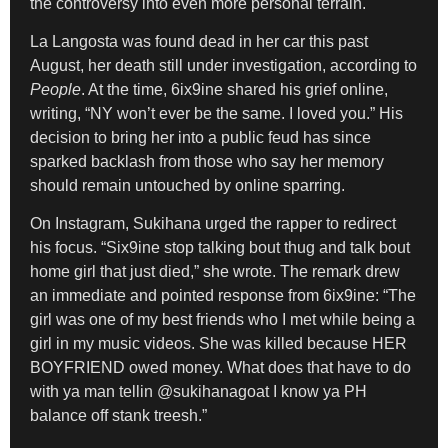
the controversy into even more personal terrain.
La Langosta was found dead in her car this past
August, her death still under investigation, according to
People
. At the time, 6ix9ine shared his grief online,
writing, “NY won’t ever be the same. I loved you.” His
decision to bring her into a public feud has since
sparked backlash from those who say her memory
should remain untouched by online sparring.
On Instagram, Sukihana urged the rapper to redirect
his focus. “Six9ine stop talking bout thug and talk bout
home girl that just died,” she wrote. The remark drew
an immediate and pointed response from 6ix9ine: “The
girl was one of my best friends who I met while being a
girl in my music videos. She was killed because HER
BOYFRIEND owed money. What does that have to do
with ya man tellin @sukihanagoat I know ya PH
balance off stank treesh.”