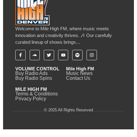
Welcome to Mile High FM, where music meets
innovation and creativity thrives. 🎶 Our carefully
curated lineup of shows brings…
VOLUME CONTROL
Mile High FM
Buy Radio Ads
Music News
Buy Radio Spins
Contact Us
MILE HIGH FM
Terms & Conditions
Privacy Policy
© 2025 All Rights Reserved