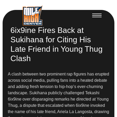
6ix9ine Fires Back at
Sukihana for Citing His
Late Friend in Young Thug
Clash
A clash between two prominent rap figures has erupted
across social media, pulling fans into a heated debate
and adding fresh tension to hip-hop’s ever-churning
landscape. Sukihana publicly challenged Tekashi
6ix9ine over disparaging remarks he directed at Young
Thug, a dispute that escalated when 6ix9ine invoked
the name of his late friend, Ariela La Langosta, drawing