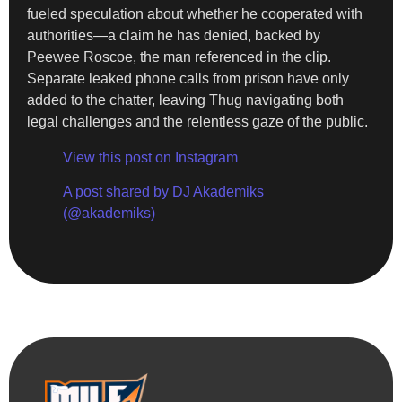
fueled speculation about whether he cooperated with
authorities—a claim he has denied, backed by
Peewee Roscoe, the man referenced in the clip.
Separate leaked phone calls from prison have only
added to the chatter, leaving Thug navigating both
legal challenges and the relentless gaze of the public.
View this post on Instagram
A post shared by DJ Akademiks
(@akademiks)