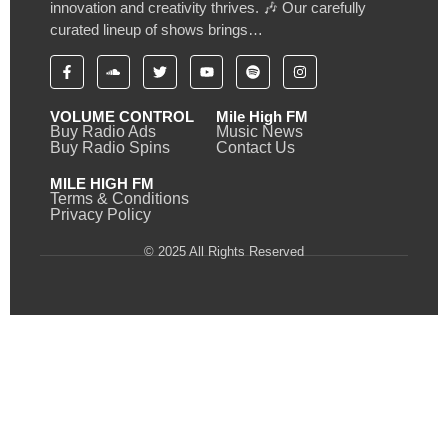
innovation and creativity thrives. 🎶 Our carefully
curated lineup of shows brings…
VOLUME CONTROL
Mile High FM
Buy Radio Ads
Music News
Buy Radio Spins
Contact Us
MILE HIGH FM
Terms & Conditions
Privacy Policy
© 2025 All Rights Reserved