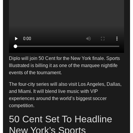
Diplo will join 50 Cent for the New York finale. Sports
Illustrated is billing it as one of the marquee nightlife
events of the tournament.
The four-city series will also visit Los Angeles, Dallas,
and Miami. It will blend live music with VIP
experiences around the world’s biggest soccer
competition.
50 Cent Set To Headline
New York’s Sports