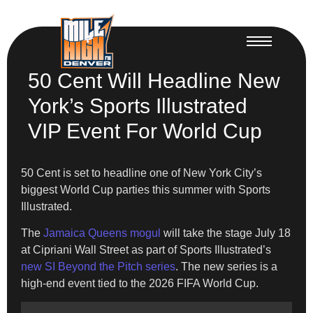
50 Cent Will Headline New
York’s Sports Illustrated
VIP Event For World Cup
50 Cent is set to headline one of New York City’s
biggest World Cup parties this summer with Sports
Illustrated.
The
Jamaica Queens mogul
will take the stage July 18
at Cipriani Wall Street as part of Sports Illustrated’s
new SI Beyond the Pitch series
. The new series is a
high-end event tied to the 2026 FIFA World Cup.