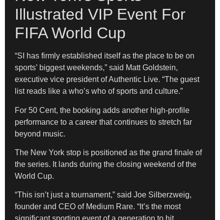
Illustrated VIP Event For
FIFA World Cup
“SI has firmly established itself as the place to be on
sports’ biggest weekends,” said Matt Goldstein,
executive vice president of Authentic Live. “The guest
list reads like a who’s who of sports and culture.”
For 50 Cent, the booking adds another high-profile
performance to a career that continues to stretch far
beyond music.
The New York stop is positioned as the grand finale of
the series. It lands during the closing weekend of the
World Cup.
“This isn’t just a tournament,” said Joe Silberzweig,
founder and CEO of Medium Rare. “It’s the most
significant sporting event of a generation to hit