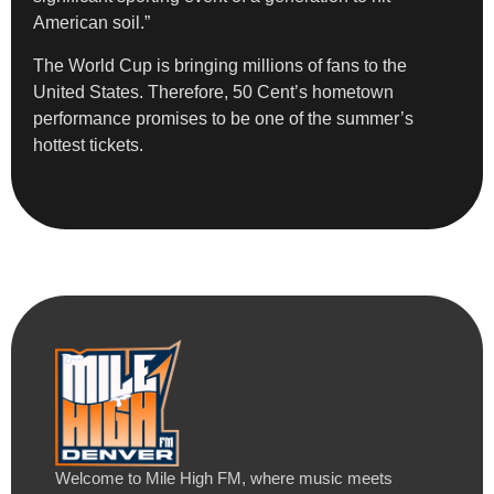
American soil.”
The World Cup is bringing millions of fans to the
United States. Therefore, 50 Cent’s hometown
performance promises to be one of the summer’s
hottest tickets.
Welcome to Mile High FM, where music meets