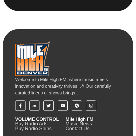
Welcome to Mile High FM, where music meets
innovation and creativity thrives. 🎶 Our carefully
curated lineup of shows brings…
VOLUME CONTROL
Mile High FM
Buy Radio Ads
Music News
Buy Radio Spins
Contact Us