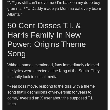
“N**gas still can’t move me / I’m back on my dope boy
grammar / Ya Daddy made ya Momma eat every box in
Atlanta.”
50 Cent Disses T.I. &
Harris Family In New
Power: Origins Theme
Song
Without names mentioned, fans immediately claimed
the lyrics were directed at the King of the South. They
instantly took to social media.
“Real boss move, respond to the diss with a theme
song that’ll get millions of viewership for years to
come,” tweeted an X user about the supposed T.I.
lines.