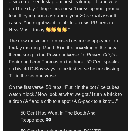
a since-deleted Instagram post featuring T.I. and wife
on Thursday. “I hope this doesn’t mess up your promo
tour, they’re gonna ask about your 20 sexual assault
cases. You might want to talk to a crisis PR person.
New Music today
.”
The new music and promised response appeared on
Friday morning (March 6) in the unveiling of the new
theme song in the Power universe for
Power: Origins
.
Featuring Leon Thomas on the hook, 50 Cent speaks
on his old D-Boy ways in the first verse before dissing
T.I. in the second verse.
On the first verse, 50 raps, “Put it in the pot / Ice cubes,
watch it lock / Now look at what we got / I turn a brick to
a drop / A fiend’s crib to a spot / A G-pack to a knot…”
50 Cent Has Went In The Booth And
Responded