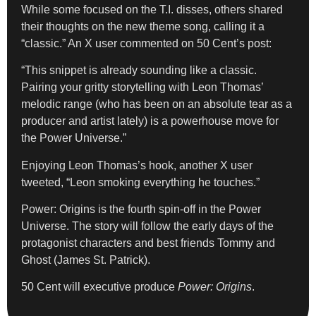
While some focused on the T.I. disses, others shared
their thoughts on the new theme song, calling it a
“classic.” An X user commented on 50 Cent’s post:
“This snippet is already sounding like a classic.
Pairing your gritty storytelling with Leon Thomas’
melodic range (who has been on an absolute tear as a
producer and artist lately) is a powerhouse move for
the Power Universe.”
Enjoying Leon Thomas’s hook, another X user
tweeted, “Leon smoking everything he touches.”
Power: Origins is the fourth spin-off in the Power
Universe. The story will follow the early days of the
protagonist characters and best friends Tommy and
Ghost (James St. Patrick).
50 Cent will executive produce
Power: Origins
.