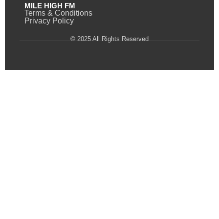
MILE HIGH FM
Terms & Conditions
Privacy Policy
© 2025 All Rights Reserved