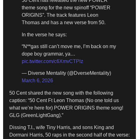
50 Cent has released the new POWER
theme song for the new spinoff “POWER
ORIGINS”. The track features Leon
Thomas and has a new verse from 50.
In the verse he says:
“N**gas still can’t move me, I’m back on my
dope boy grammar, ya…
pic.twitter.com/c6XmvCTPlz
— Diverse Mentality (@DverseMentality)
March 6, 2026
50 Cent shared the new song with the following
caption: “50 Cent Ft Leon Thomas (No one told us
what we’re here for) POWER ORIGINS theme song!
GLG (GreenLightGang).”
Dissing T.I., wife Tiny Harris, and sons King and
Dormani Harris, 50 raps in the second half of the verse: