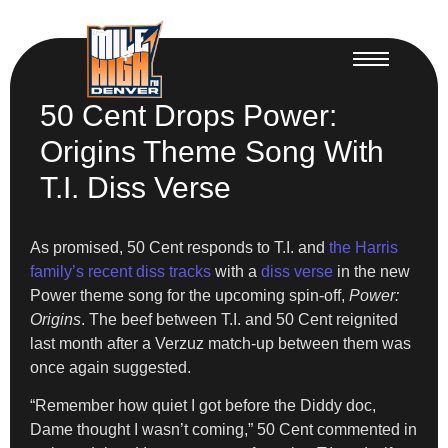
50 Cent Drops Power:
Origins Theme Song With
T.I. Diss Verse
As promised, 50 Cent responds to T.I. and
the Harris
family’s recent diss tracks
with a
diss verse
in the new
Power theme song for the upcoming spin-off,
Power:
Origins
. The beef between T.I. and 50 Cent reignited
last month after a Verzuz match-up between them was
once again suggested.
“Remember how quiet I got before the Diddy doc,
Dame thought I wasn’t coming,” 50 Cent commented in