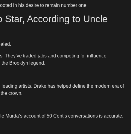
rooted in his desire to remain number one.
 Star, According to Uncle
ealed.
rs. They’ve traded jabs and competing for influence
e the Brooklyn legend.
 leading artists, Drake has helped define the modern era of
 the crown.
cle Murda’s account of 50 Cent’s conversations is accurate,