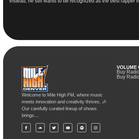
Instead, he still wants to be recognized as the best rapper 
VOLUME 
Buy Radi
Buy Radio
Welcome to Mile High FM, where music
meets innovation and creativity thrives. 🎶
Our carefully curated lineup of shows
brings…