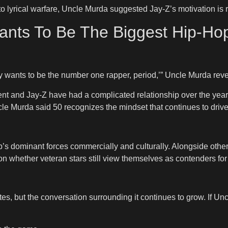
to lyrical warfare, Uncle Murda suggested Jay-Z’s motivation is 
ants To Be The Biggest Hip-Hop
Jay wants to be the number one rapper, period,’” Uncle Murda rev
Cent and Jay-Z have had a complicated relationship over the yea
ncle Murda said 50 recognizes the mindset that continues to driv
’s dominant forces commercially and culturally. Alongside other
n whether veteran stars still view themselves as contenders for
es, but the conversation surrounding it continues to grow. If Un