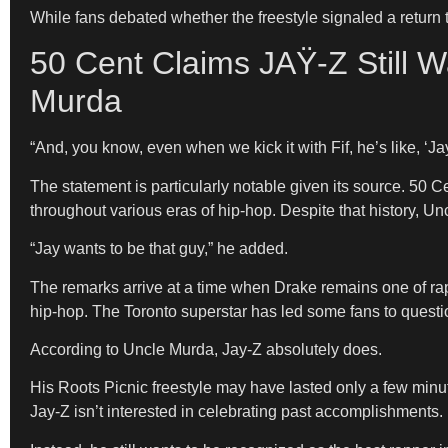
While fans debated whether the freestyle signaled a return 
50 Cent Claims JAŸ-Z Still W
Murda
“And, you know, even when we kick it with Fif, he’s like, ‘
The statement is particularly notable given its source. 50 
throughout various eras of hip-hop. Despite that history, U
“Jay wants to be that guy,” he added.
The remarks arrive at a time when Drake remains one of rap
hip-hop. The Toronto superstar has led some fans to questio
According to Uncle Murda, Jay-Z absolutely does.
His Roots Picnic freestyle may have lasted only a few minut
Jay-Z isn’t interested in celebrating past accomplishments.