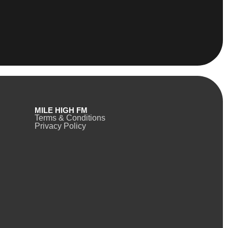
MILE HIGH FM
Terms & Conditions
Privacy Policy