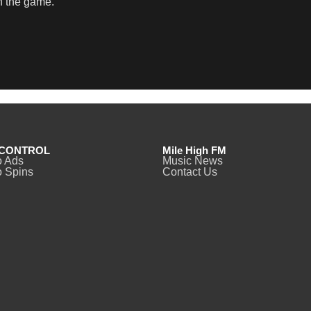
in the game.
CONTROL
Mile High FM
o Ads
Music News
 Spins
Contact Us