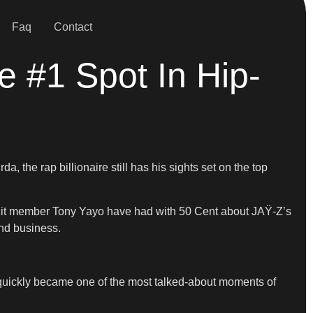
Faq
Contact
e #1 Spot In Hip-
the rap billionaire still has his sights set on the top
-Unit member Tony Yayo have had with 50 Cent about JAŸ-Z’s
nd business.
 quickly became one of the most talked-about moments of