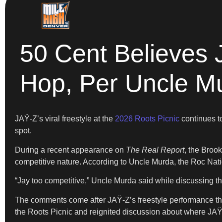
50 Cent Believes 
Hop, Per Uncle M
JAŸ-Z’s viral freestyle at the
2026 Roots Picnic
continues to
spot.
During a recent appearance on
The Real Report
, the Broo
competitive nature. According to Uncle Murda, the Roc Nat
“Jay too competitive,” Uncle Murda said while discussing t
The comments come after JAŸ-Z’s freestyle performance tha
the Roots Picnic and reignited discussion about where JAŸ