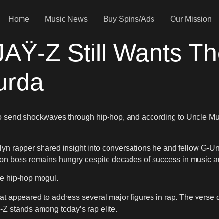
Home
Music News
Buy Spins/Ads
Our Mission
JAŸ-Z Still Wants Th
urda
 send shockwaves through hip-hop, and according to Uncle Murda, 
klyn rapper shared insight into conversations he and fellow G
ion boss remains hungry despite decades of success in music a
he hip-hop mogul.
t appeared to address several major figures in rap. The verse
-Z stands among today’s rap elite.