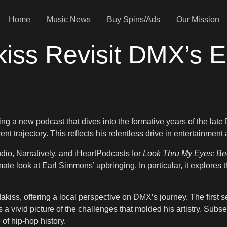
Home
Music News
Buy Spins/Ads
Our Mission
iss Revisit DMX’s E
a new podcast that dives into the formative years of the late D
nt trajectory. This reflects his relentless drive in entertainment
udio, Narratively, and iHeartPodcasts for
Look Thru My Eyes: B
ate look at Earl Simmons’ upbringing. In particular, it explores 
kiss, offering a local perspective on DMX’s journey. The first s
ts a vivid picture of the challenges that molded his artistry. Sub
 of hip-hop history.