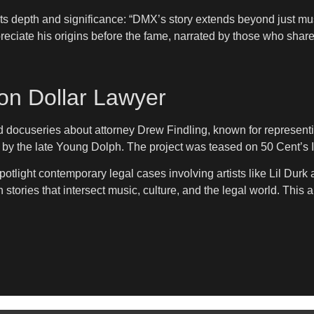
ts depth and significance: “DMX’s story extends beyond just mus
preciate his origins before the fame, narrated by those who shared
ion Dollar Lawyer
ed docuseries about attorney Drew Findling, known for represent
n by the late Young Dolph. The project was teased on 50 Cent’s
spotlight contemporary legal cases involving artists like Lil Du
 stories that intersect music, culture, and the legal world. This 