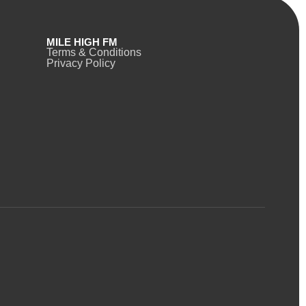
MILE HIGH FM
Terms & Conditions
Privacy Policy