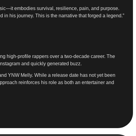
ic—it embodies survival, resilience, pain, and purpose.
 in his journey. This is the narrative that forged a legend.”
ing high-profile rappers over a two-decade career. The
 Instagram and quickly generated buzz.
rk and YNW Melly. While a release date has not yet been
approach reinforces his role as both an entertainer and