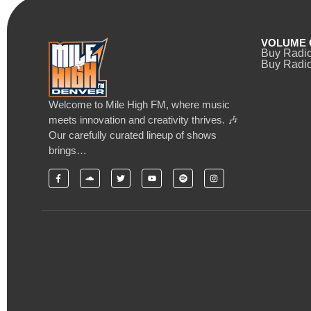
VOLUME 
Buy Radi
Buy Radio
Welcome to Mile High FM, where music
meets innovation and creativity thrives. 🎶
Our carefully curated lineup of shows
brings…