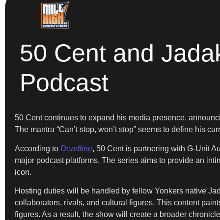
50 Cent and Jadak
Podcast
50 Cent continues to expand his media presence, announcing 
The mantra “Can’t stop, won’t stop” seems to define his curre
According to
Deadline
, 50 Cent is partnering with G-Unit A
major podcast platforms. The series aims to provide an intim
icon.
Hosting duties will be handled by fellow Yonkers native Jada
collaborators, rivals, and cultural figures. This content pain
figures. As a result, the show will create a broader chronicle