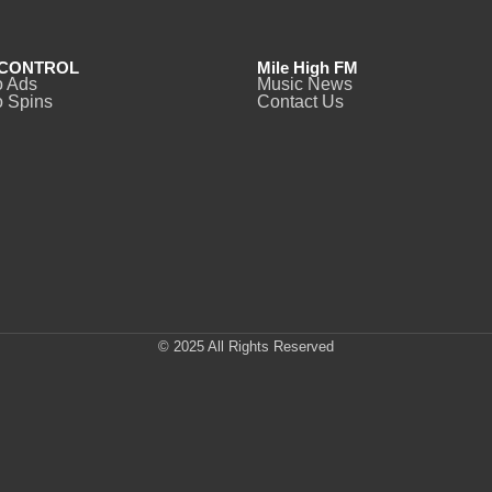
CONTROL
Mile High FM
o Ads
Music News
 Spins
Contact Us
© 2025 All Rights Reserved