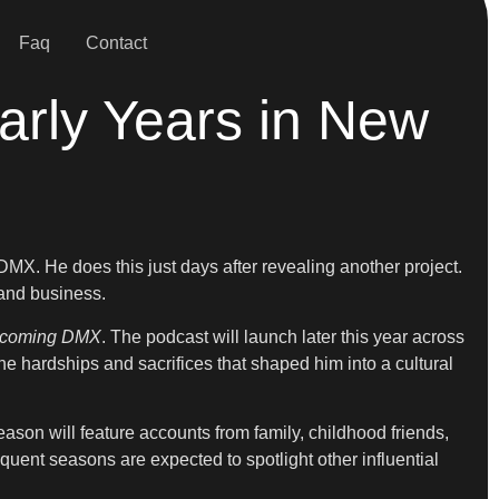
Faq
Contact
arly Years in New
MX. He does this just days after revealing another project.
 and business.
ecoming DMX
. The podcast will launch later this year across
the hardships and sacrifices that shaped him into a cultural
eason will feature accounts from family, childhood friends,
sequent seasons are expected to spotlight other influential