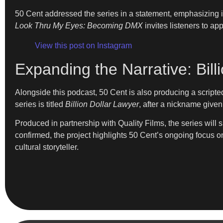
50 Cent addressed the series in a statement, emphasizing i
Look Thru My Eyes: Becoming DMX
invites listeners to ap
View this post on Instagram
Expanding the Narrative: Bill
Alongside this podcast, 50 Cent is also producing a script
series is titled
Billion Dollar Lawyer
, after a nickname give
Produced in partnership with Quality Films, the series will 
confirmed, the project highlights 50 Cent’s ongoing focus on
cultural storyteller.