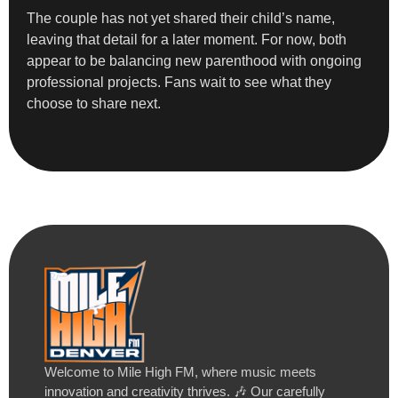
The couple has not yet shared their child’s name,
leaving that detail for a later moment. For now, both
appear to be balancing new parenthood with ongoing
professional projects. Fans wait to see what they
choose to share next.
Welcome to Mile High FM, where music meets
innovation and creativity thrives. 🎶 Our carefully