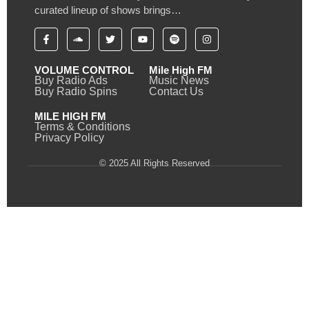
curated lineup of shows brings…
VOLUME CONTROL
Mile High FM
Buy Radio Ads
Music News
Buy Radio Spins
Contact Us
MILE HIGH FM
Terms & Conditions
Privacy Policy
© 2025 All Rights Reserved