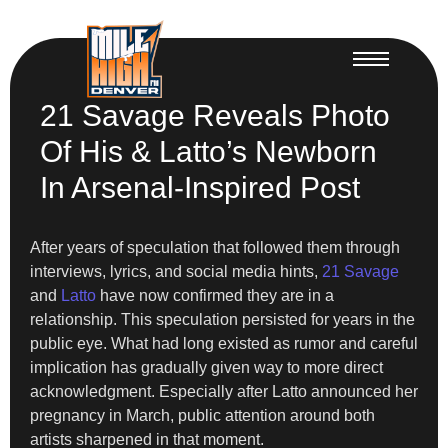
21 Savage Reveals Photo
Of His & Latto’s Newborn
In Arsenal-Inspired Post
After years of speculation that followed them through
interviews, lyrics, and social media hints,
21 Savage
and
Latto
have now confirmed they are in a
relationship. This speculation persisted for years in the
public eye. What had long existed as rumor and careful
implication has gradually given way to more direct
acknowledgment. Especially after Latto announced her
pregnancy in March, public attention around both
artists sharpened in that moment.