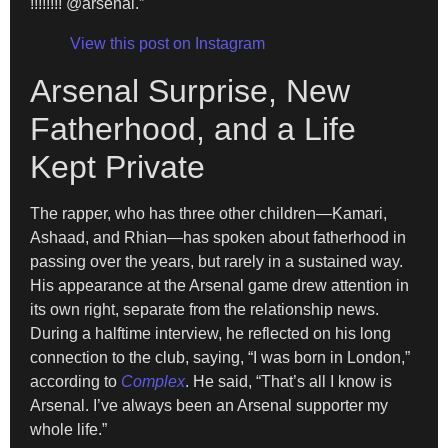
!!!!!!!! @arsenal.”
View this post on Instagram
Arsenal Surprise, New
Fatherhood, and a Life
Kept Private
The rapper, who has three other children—Kamari,
Ashaad, and Rhian—has spoken about fatherhood in
passing over the years, but rarely in a sustained way.
His appearance at the Arsenal game drew attention in
its own right, separate from the relationship news.
During a halftime interview, he reflected on his long
connection to the club, saying, “I was born in London,”
according to
Complex
. He said, “That’s all I know is
Arsenal. I’ve always been an Arsenal supporter my
whole life.”