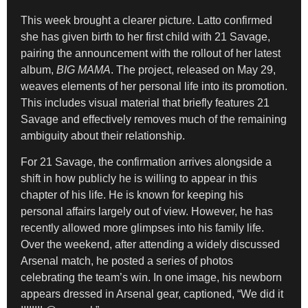
This week brought a clearer picture. Latto confirmed
she has given birth to her first child with 21 Savage,
pairing the announcement with the rollout of her latest
album,
BIG MAMA
. The project, released on May 29,
weaves elements of her personal life into its promotion.
This includes visual material that briefly features 21
Savage and effectively removes much of the remaining
ambiguity about their relationship.
For 21 Savage, the confirmation arrives alongside a
shift in how publicly he is willing to appear in this
chapter of his life. He is known for keeping his
personal affairs largely out of view. However, he has
recently allowed more glimpses into his family life.
Over the weekend, after attending a widely discussed
Arsenal match, he posted a series of photos
celebrating the team’s win. In one image, his newborn
appears dressed in Arsenal gear, captioned, “We did it